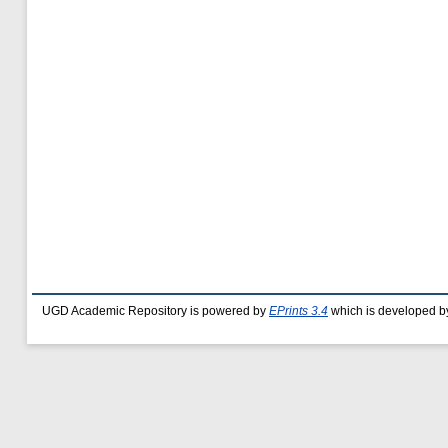
UGD Academic Repository is powered by
EPrints 3.4
which is developed b