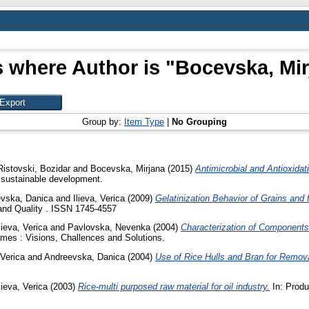
 where Author is "
Bocevska, Mir
Group by:
Item Type
|
No Grouping
Ristovski, Bozidar
and
Bocevska, Mirjana
(2015)
Antimicrobial and Antioxidat
 sustainable development.
vska, Danica
and
Ilieva, Verica
(2009)
Gelatinization Behavior of Grains and 
and Quality . ISSN 1745-4557
lieva, Verica
and
Pavlovska, Nevenka
(2004)
Characterization of Components
es : Visions, Challences and Solutions.
 Verica
and
Andreevska, Danica
(2004)
Use of Rice Hulls and Bran for Remov
lieva, Verica
(2003)
Rice-multi purposed raw material for oil industry.
In: Produ