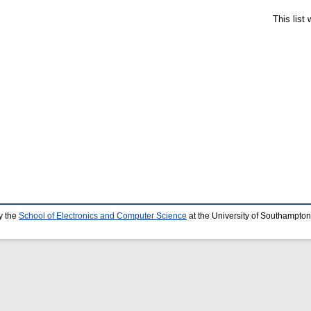
This list
y the
School of Electronics and Computer Science
at the University of Southampton