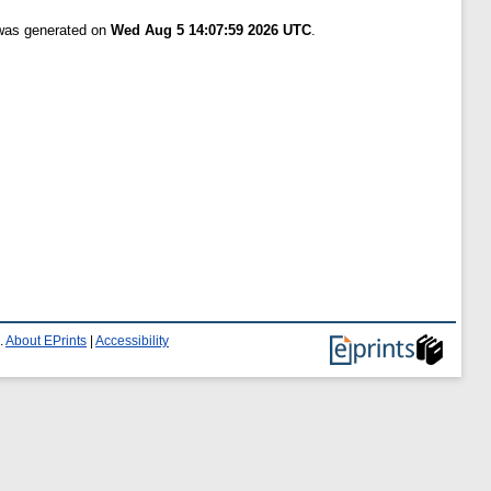
 was generated on
Wed Aug 5 14:07:59 2026 UTC
.
.
About EPrints
|
Accessibility