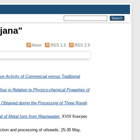
jana
"
Atom
RSS 1.0
RSS 2.0
ive Activity of Commercial versus Traditional
flour in Relation to Physico-chemical Properties of
 Obtained during the Processing of Three Rough
al of Metal Ions from Wastewater.
XVIII Конгрес
ction and processing of oilseeds, 25-30 May,