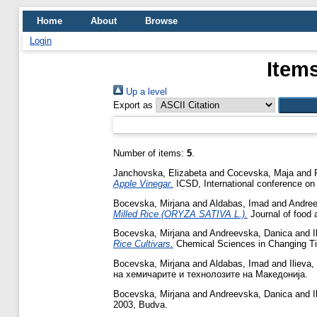
Home
About
Browse
Login
Items
Up a level
Export as
Number of items:
5
.
Janchovska, Elizabeta
and
Cocevska, Maja
and
Apple Vinegar.
ICSD, International conference on
Bocevska, Mirjana
and
Aldabas, Imad
and
Andree
Milled Rice (ORYZA SATIVA L.).
Journal of food 
Bocevska, Mirjana
and
Andreevska, Danica
and
I
Rice Cultivars.
Chemical Sciences in Changing Tim
Bocevska, Mirjana
and
Aldabas, Imad
and
Ilieva,
на хемичарите и технолозите на Македонија.
Bocevska, Mirjana
and
Andreevska, Danica
and
I
2003, Budva.