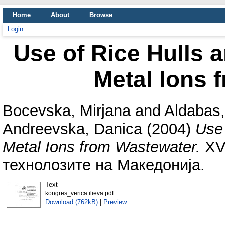
Home
About
Browse
Login
Use of Rice Hulls 
Metal Ions 
Bocevska, Mirjana
and
Aldabas
Andreevska, Danica
(2004)
Use 
Metal Ions from Wastewater.
XVI
технолозите на Македонија.
Text
kongres_verica.ilieva.pdf
Download (762kB)
|
Preview