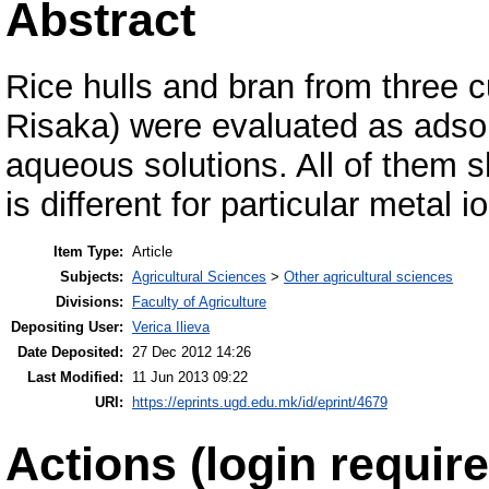
Abstract
Rice hulls and bran from three c
Risaka) were evaluated as adsor
aqueous solutions. All of them 
is different for particular metal i
Item Type:
Article
Subjects:
Agricultural Sciences
>
Other agricultural sciences
Divisions:
Faculty of Agriculture
Depositing User:
Verica Ilieva
Date Deposited:
27 Dec 2012 14:26
Last Modified:
11 Jun 2013 09:22
URI:
https://eprints.ugd.edu.mk/id/eprint/4679
Actions (login require