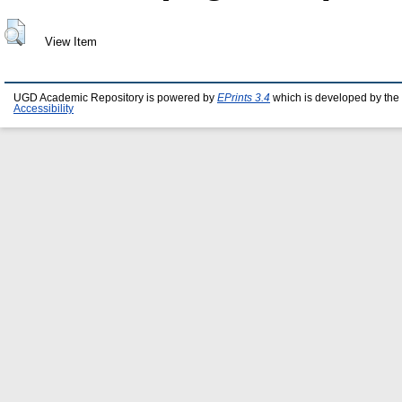
View Item
UGD Academic Repository is powered by
EPrints 3.4
which is developed by the
Accessibility