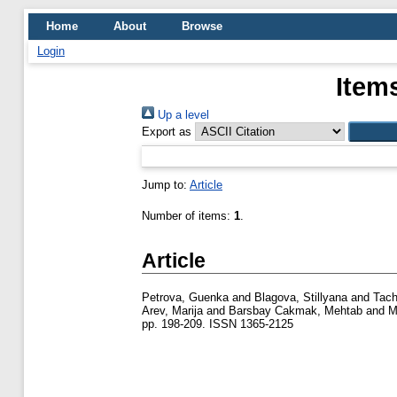
Home
About
Browse
Login
Item
Up a level
Export as
Jump to:
Article
Number of items:
1
.
Article
Petrova, Guenka
and
Blagova, Stillyana
and
Tach
Arev, Marija
and
Barsbay Cakmak, Mehtab
and
M
pp. 198-209. ISSN 1365-2125