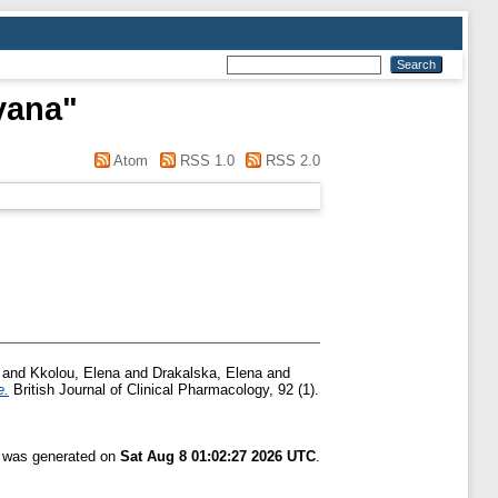
lyana
"
Atom
RSS 1.0
RSS 2.0
and
Kkolou, Elena
and
Drakalska, Elena
and
e.
British Journal of Clinical Pharmacology, 92 (1).
t was generated on
Sat Aug 8 01:02:27 2026 UTC
.