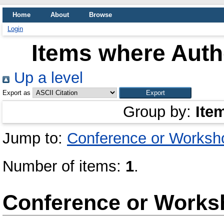
Home
About
Browse
Login
Items where Autho
Up a level
Export as
Group by:
Ite
Jump to:
Conference or Worksh
Number of items:
1
.
Conference or Works