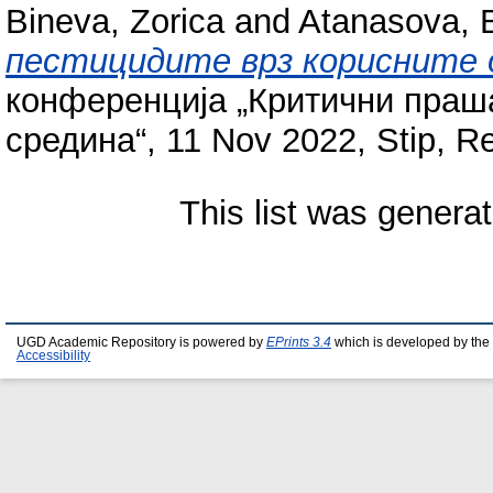
Bineva, Zorica
and
Atanasova, B
пестицидите врз корисните 
конференција „Критични праш
средина“, 11 Nov 2022, Stip, R
This list was genera
UGD Academic Repository is powered by
EPrints 3.4
which is developed by the
Accessibility