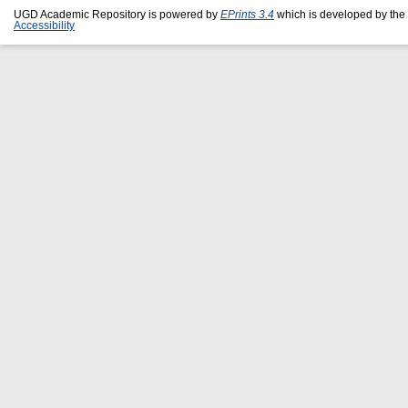
UGD Academic Repository is powered by
EPrints 3.4
which is developed by the
Accessibility