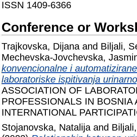
ISSN 1409-6366
Conference or Works
Trajkovska, Dijana
and
Biljali, 
Mechevska-Jovchevska, Jasmi
konvencionalne i automatiziran
laboratoriske ispitivanja urinar
ASSOCIATION OF LABORATO
PROFESSIONALS IN BOSNIA
INTERNATIONAL PARTICIPATION
Stojanovska, Natalija
and
Biljal