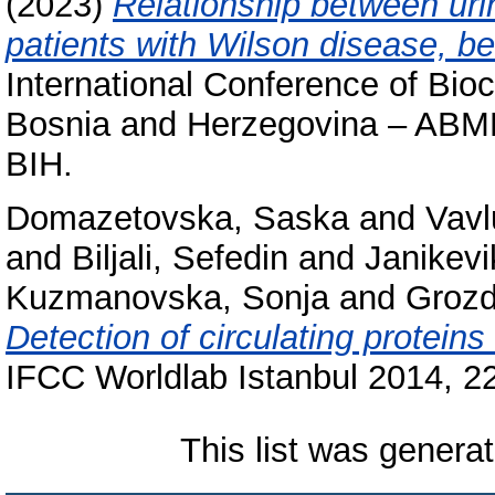
(2023)
Relationship between uri
patients with Wilson disease, be
International Conference of Bio
Bosnia and Herzegovina – ABMB
BIH.
Domazetovska, Saska
and
Vavl
and
Biljali, Sefedin
and
Janikevi
Kuzmanovska, Sonja
and
Grozd
Detection of circulating proteins
IFCC Worldlab Istanbul 2014, 22
This list was genera