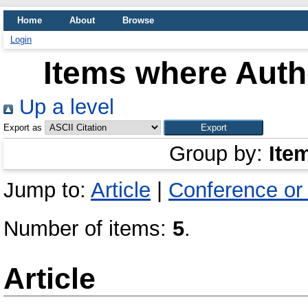
Home
About
Browse
Login
Items where Autho
Up a level
Export as
Group by:
Ite
Jump to:
Article
|
Conference or
Number of items:
5
.
Article