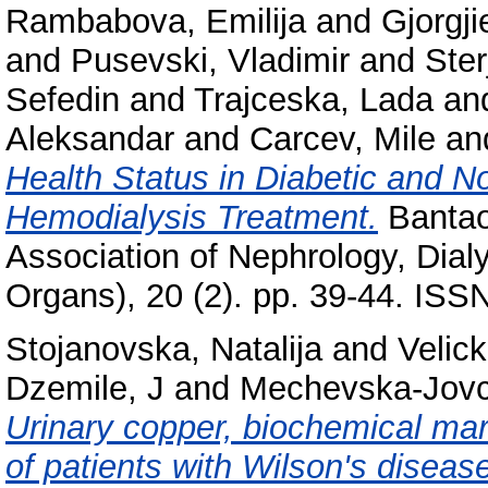
Rambabova, Emilija
and
Gjorgj
and
Pusevski, Vladimir
and
Ste
Sefedin
and
Trajceska, Lada
an
Aleksandar
and
Carcev, Mile
an
Health Status in Diabetic and N
Hemodialysis Treatment.
Bantao 
Association of Nephrology, Dialys
Organs), 20 (2). pp. 39-44. IS
Stojanovska, Natalija
and
Velic
Dzemile, J
and
Mechevska-Jovc
Urinary copper, biochemical mar
of patients with Wilson's diseas