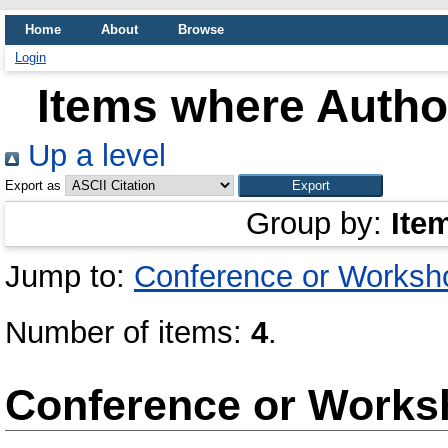
Home
About
Browse
Login
Items where Author
Up a level
Export as
Group by:
Ite
Jump to:
Conference or Worksh
Number of items:
4
.
Conference or Works