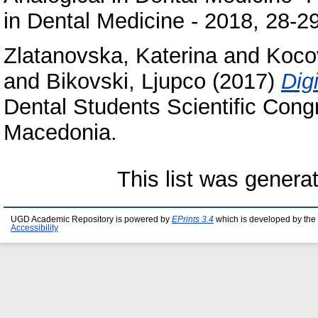
in Dental Medicine - 2018, 28-2
Zlatanovska, Katerina
and
Koco
and
Bikovski, Ljupco
(2017)
Dig
Dental Students Scientific Cong
Macedonia.
This list was gener
UGD Academic Repository is powered by
EPrints 3.4
which is developed by the
Accessibility