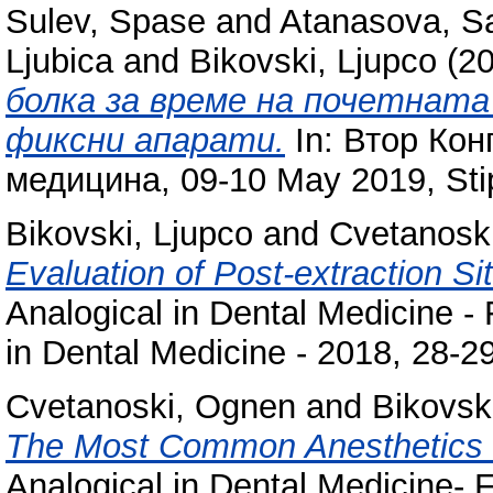
Sulev, Spase
and
Atanasova, S
Ljubica
and
Bikovski, Ljupco
(2
болка за време на почетнат
фиксни апарати.
In: Втор Кон
медицина, 09-10 May 2019, Sti
Bikovski, Ljupco
and
Cvetanosk
Evaluation of Post-extraction S
Analogical in Dental Medicine - 
in Dental Medicine - 2018, 28-2
Cvetanoski, Ognen
and
Bikovsk
The Most Common Anesthetics U
Analogical in Dental Medicine- F