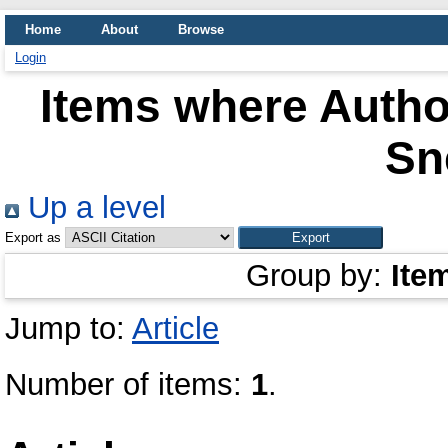
Home
About
Browse
Login
Items where Author
Sn
Up a level
Export as
Group by:
Ite
Jump to:
Article
Number of items:
1
.