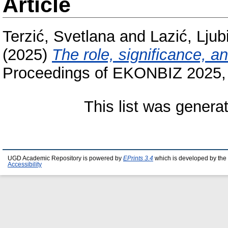
Article
Terzić, Svetlana
and
Lazić, Ljub
(2025)
The role, significance, a
Proceedings of EKONBIZ 2025, 1
This list was gener
UGD Academic Repository is powered by
EPrints 3.4
which is developed by the
Accessibility