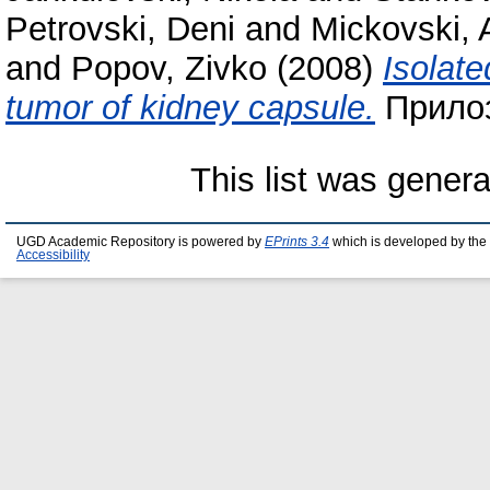
Petrovski, Deni
and
Mickovski, 
and
Popov, Zivko
(2008)
Isolate
tumor of kidney capsule.
Прилоз
This list was gener
UGD Academic Repository is powered by
EPrints 3.4
which is developed by the
Accessibility