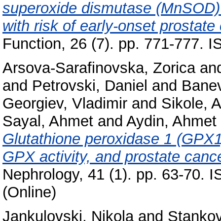
superoxide dismutase (MnSOD) 
with risk of early-onset prostate
Function, 26 (7). pp. 771-777.
Arsova-Sarafinovska, Zorica
an
and
Petrovski, Daniel
and
Banev
Georgiev, Vladimir
and
Sikole, 
Sayal, Ahmet
and
Aydin, Ahmet
Glutathione peroxidase 1 (GPX1
GPX activity, and prostate cance
Nephrology, 41 (1). pp. 63-70. 
(Online)
Jankulovski, Nikola
and
Stankov