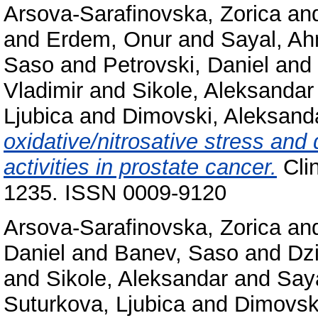
Arsova-Sarafinovska, Zorica
an
and
Erdem, Onur
and
Sayal, A
Saso
and
Petrovski, Daniel
and
Vladimir
and
Sikole, Aleksandar
Ljubica
and
Dimovski, Aleksand
oxidative/nitrosative stress an
activities in prostate cancer.
Clin
1235. ISSN 0009-9120
Arsova-Sarafinovska, Zorica
an
Daniel
and
Banev, Saso
and
Dz
and
Sikole, Aleksandar
and
Say
Suturkova, Ljubica
and
Dimovsk