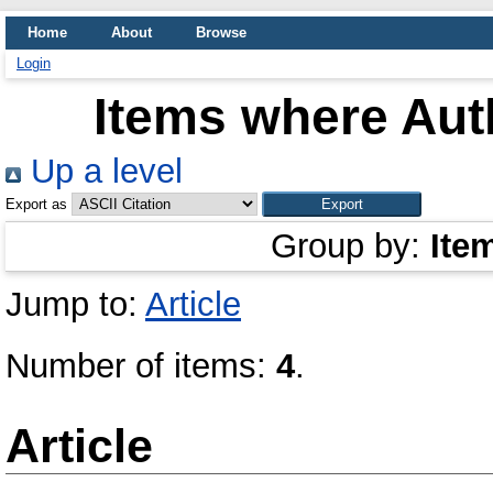
Home
About
Browse
Login
Items where Auth
Up a level
Export as
Group by:
Ite
Jump to:
Article
Number of items:
4
.
Article