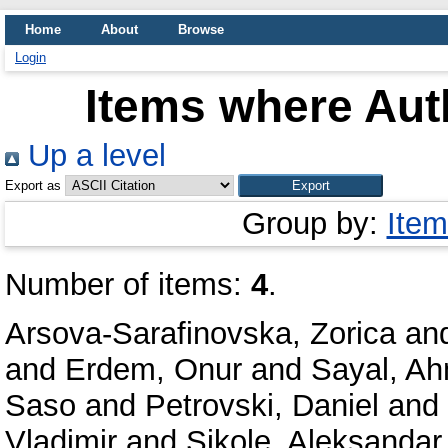
Home
About
Browse
Login
Items where Auth
Up a level
Export as
Group by:
Item
Number of items:
4
.
Arsova-Sarafinovska, Zorica
an
and
Erdem, Onur
and
Sayal, A
Saso
and
Petrovski, Daniel
and
Vladimir
and
Sikole, Aleksandar