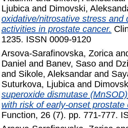
Ljubica
and
Dimovski, Aleksand
oxidative/nitrosative stress an
activities in prostate cancer.
Clin
1235. ISSN 0009-9120
Arsova-Sarafinovska, Zorica
an
Daniel
and
Banev, Saso
and
Dz
and
Sikole, Aleksandar
and
Say
Suturkova, Ljubica
and
Dimovsk
superoxide dismutase (MnSOD) 
with risk of early-onset prostate
Function, 26 (7). pp. 771-777.