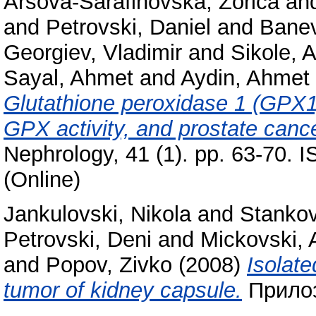
Arsova-Sarafinovska, Zorica
an
and
Petrovski, Daniel
and
Banev
Georgiev, Vladimir
and
Sikole, 
Sayal, Ahmet
and
Aydin, Ahmet
Glutathione peroxidase 1 (GPX1
GPX activity, and prostate cance
Nephrology, 41 (1). pp. 63-70. 
(Online)
Jankulovski, Nikola
and
Stankov
Petrovski, Deni
and
Mickovski, 
and
Popov, Zivko
(2008)
Isolate
tumor of kidney capsule.
Прилоз