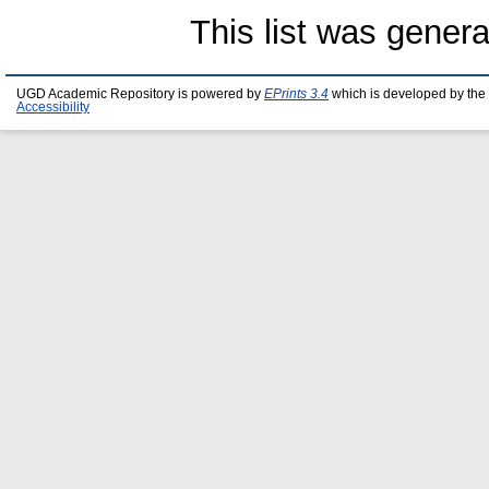
This list was gener
UGD Academic Repository is powered by
EPrints 3.4
which is developed by the
Accessibility