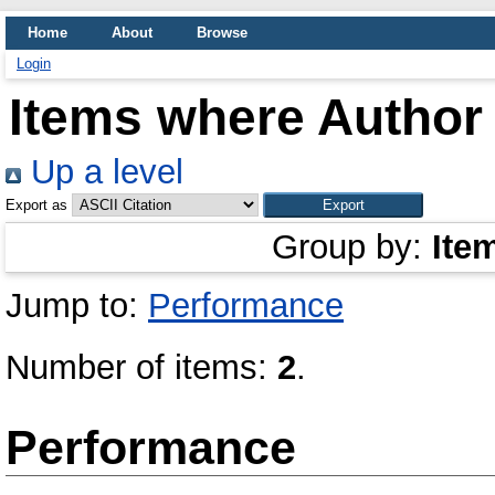
Home
About
Browse
Login
Items where Author 
Up a level
Export as
Group by:
Ite
Jump to:
Performance
Number of items:
2
.
Performance