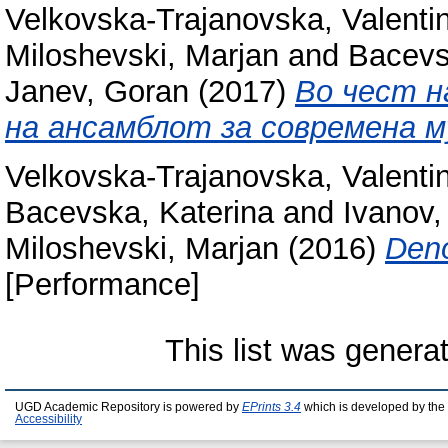
Velkovska-Trajanovska, Valenti
Miloshevski, Marjan
and
Bacevs
Janev, Goran
(2017)
Во чест н
на ансамблот за современа м
Velkovska-Trajanovska, Valenti
Bacevska, Katerina
and
Ivanov,
Miloshevski, Marjan
(2016)
Deno
[Performance]
This list was gener
UGD Academic Repository is powered by
EPrints 3.4
which is developed by the
Accessibility