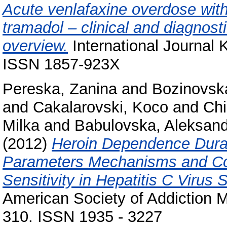
Acute venlafaxine overdose with
tramadol – clinical and diagnosti
overview.
International Journal 
ISSN 1857-923X
Pereska, Zanina
and
Bozinovsk
and
Cakalarovski, Koco
and
Chi
Milka
and
Babulovska, Aleksan
(2012)
Heroin Dependence Durat
Parameters Mechanisms and Con
Sensitivity in Hepatitis C Viru
American Society of Addiction Me
310. ISSN 1935 - 3227