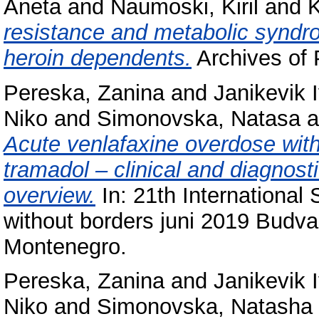
Aneta
and
Naumoski, Kiril
and
K
resistance and metabolic syndro
heroin dependents.
Archives of P
Pereska, Zanina
and
Janikevik 
Niko
and
Simonovska, Natasa
a
Acute venlafaxine overdose with
tramadol – clinical and diagnosti
overview.
In: 21th International
without borders juni 2019 Budv
Montenegro.
Pereska, Zanina
and
Janikevik 
Niko
and
Simonovska, Natasha