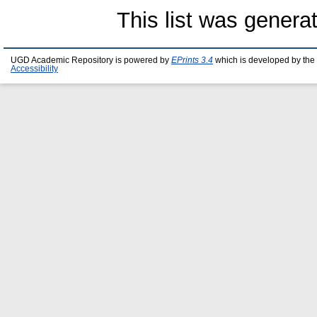
This list was gener
UGD Academic Repository is powered by
EPrints 3.4
which is developed by the
Accessibility