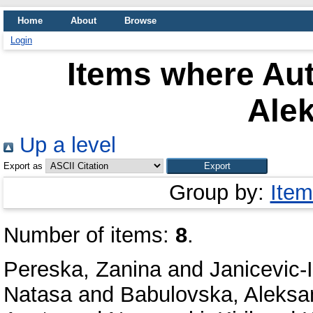
Home
About
Browse
Login
Items where Aut
Ale
Up a level
Export as
Group by:
Item
Number of items:
8
.
Pereska, Zanina
and
Janicevic-
Natasa
and
Babulovska, Aleksa