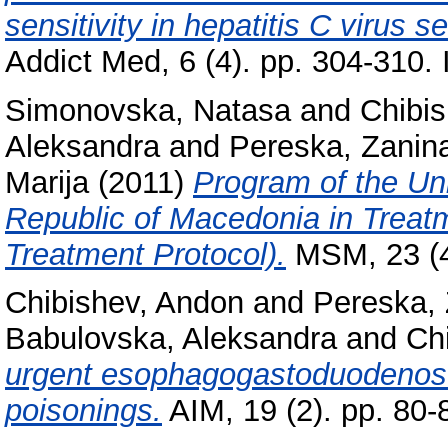
sensitivity in hepatitis C virus
Addict Med, 6 (4). pp. 304-310.
Simonovska, Natasa
and
Chibi
Aleksandra
and
Pereska, Zanin
Marija
(2011)
Program of the Uni
Republic of Macedonia in Treatm
Treatment Protocol).
MSM, 23 (4
Chibishev, Andon
and
Pereska,
Babulovska, Aleksandra
and
Ch
urgent esophagogastoduodenosco
poisonings.
AIM, 19 (2). pp. 80-