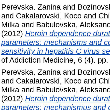
Perevska, Zanina
and
Bozinovs
and
Cakalarovski, Koco
and
Chi
Milka
and
Babulovska, Aleksan
(2012)
Heroin dependence durati
parameters: mechanisms and co
sensitivity in hepatitis C virus
of Addiction Medicine, 6 (4). p
Perevska, Zanina
and
Bozinovs
and
Cakalarovski, Koco
and
Chi
Milka
and
Babulovska, Aleksan
(2012)
Heroin dependence durati
parameters: mechanismus and c