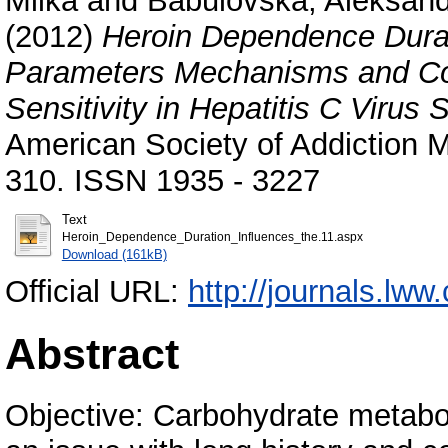
Milka
and
Babulovska, Aleksan
(2012)
Heroin Dependence Durat
Parameters Mechanisms and Con
Sensitivity in Hepatitis C Viru
American Society of Addiction Me
310. ISSN 1935 - 3227
Text
Heroin_Dependence_Duration_Influences_the.11.aspx
Download (161kB)
Official URL:
http://journals.lww
Abstract
Objective: Carbohydrate metabo