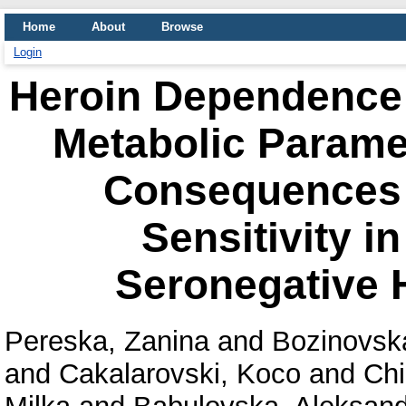
Home
About
Browse
Login
Heroin Dependence 
Metabolic Param
Consequences o
Sensitivity i
Seronegative 
Pereska, Zanina
and
Bozinovsk
and
Cakalarovski, Koco
and
Chi