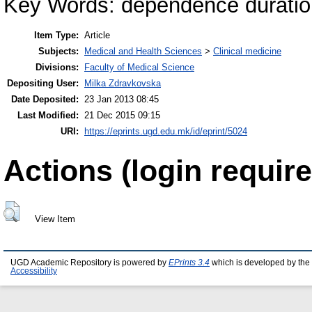
Key Words: dependence durati
Item Type:
Article
Subjects:
Medical and Health Sciences
>
Clinical medicine
Divisions:
Faculty of Medical Science
Depositing User:
Milka Zdravkovska
Date Deposited:
23 Jan 2013 08:45
Last Modified:
21 Dec 2015 09:15
URI:
https://eprints.ugd.edu.mk/id/eprint/5024
Actions (login require
View Item
UGD Academic Repository is powered by
EPrints 3.4
which is developed by the
Accessibility