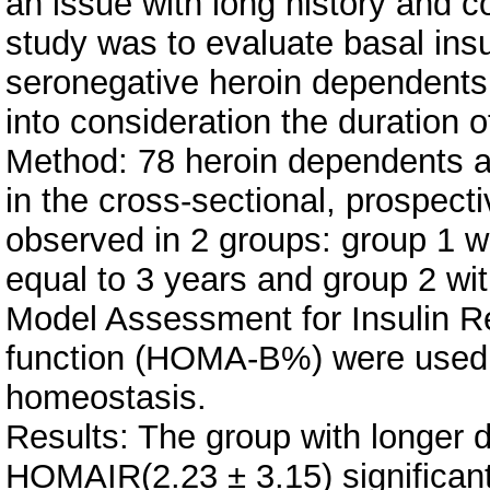
an issue with long history and co
study was to evaluate basal insul
seronegative heroin dependents
into consideration the duration 
Method: 78 heroin dependents an
in the cross-sectional, prospec
observed in 2 groups: group 1 w
equal to 3 years and group 2 w
Model Assessment for Insulin R
function (HOMA-B%) were used t
homeostasis.
Results: The group with longer
HOMAIR(2.23 ± 3.15) significant