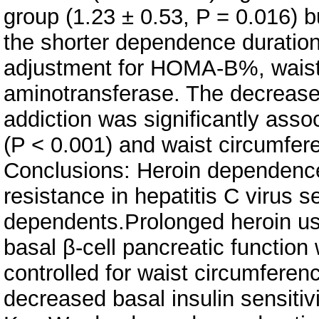
group (1.23 ± 0.53, P = 0.016) 
the shorter dependence duration 
adjustment for HOMA-B%, waist
aminotransferase. The decrease
addiction was significantly asso
(P < 0.001) and waist circumfer
Conclusions: Heroin dependence 
resistance in hepatitis C virus 
dependents.Prolonged heroin use
basal β-cell pancreatic function
controlled for waist circumference
decreased basal insulin sensitivi