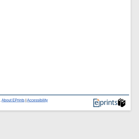
.
About EPrints
|
Accessibility