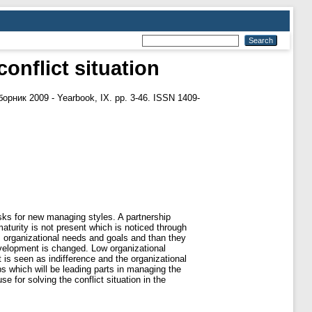
nflict situation
рник 2009 - Yearbook, IX. pp. 3-46. ISSN 1409-
asks for new managing styles. A partnership
aturity is not present which is noticed through
n, organizational needs and goals and than they
 development is changed. Low organizational
is seen as indifference and the organizational
ps which will be leading parts in managing the
 for solving the conflict situation in the