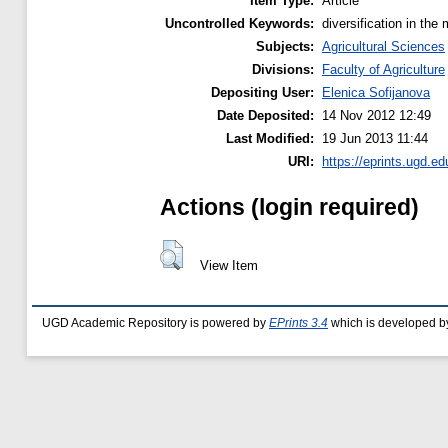
Item Type:
Article
Uncontrolled Keywords:
diversification in th
Subjects:
Agricultural Sciences
Divisions:
Faculty of Agriculture
Depositing User:
Elenica Sofijanova
Date Deposited:
14 Nov 2012 12:49
Last Modified:
19 Jun 2013 11:44
URI:
https://eprints.ugd.ed
Actions (login required)
View Item
UGD Academic Repository is powered by
EPrints 3.4
which is developed b