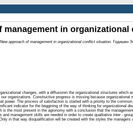
 management in organizational co
New approach of management in organizational conflict situation.
Годишен Збо
rganizational changes, with a diffusionin the organizational structures which 
n our organizations. Constructive progress is missing because organizational m
ial power. The process of satisfaction is started with a priority to the commo
gnificant indicator for the beggining of the way of thinking for organizational
h is the most present in the agronomy with a conclusion that the management 
ons and management skills are needed in order to create qualitative inter - grou
y in that way disqualification will be created with the styles the managers use