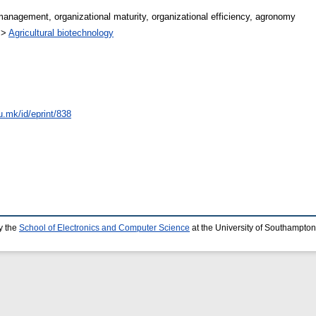
e management, organizational maturity, organizational efficiency, agronomy
>
Agricultural biotechnology
u.mk/id/eprint/838
y the
School of Electronics and Computer Science
at the University of Southampton