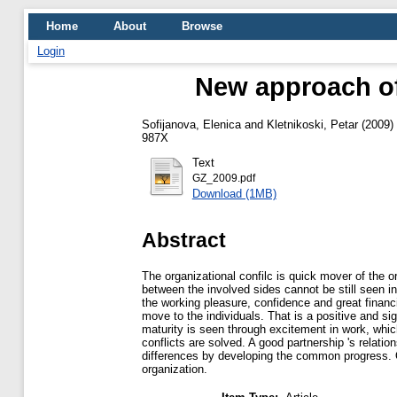
Home
About
Browse
Login
New approach of
Sofijanova, Elenica
and
Kletnikoski, Petar
(2009)
987X
Text
GZ_2009.pdf
Download (1MB)
Abstract
The organizational confilc is quick mover of the o
between the involved sides cannot be still seen i
the working pleasure, confidence and great financ
move to the individuals. That is a positive and si
maturity is seen through excitement in work, whic
conflicts are solved. A good partnership 's relati
differences by developing the common progress. Onl
organization.