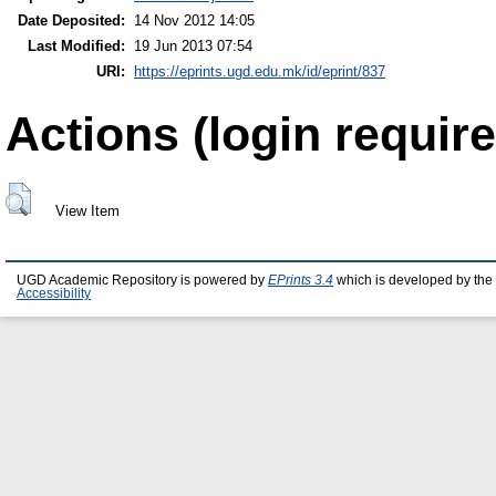
Date Deposited:
14 Nov 2012 14:05
Last Modified:
19 Jun 2013 07:54
URI:
https://eprints.ugd.edu.mk/id/eprint/837
Actions (login require
View Item
UGD Academic Repository is powered by
EPrints 3.4
which is developed by the
Accessibility