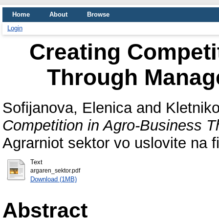
Home
About
Browse
Login
Creating Competi
Through Manage
Sofijanova, Elenica
and
Kletniko
Competition in Agro-Business T
Agrarniot sektor vo uslovite na 
Text
argaren_sektor.pdf
Download (1MB)
Abstract