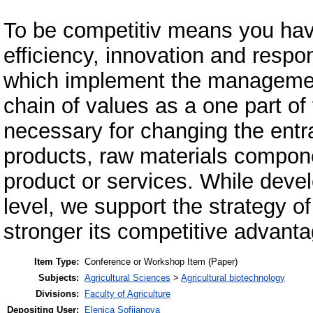
To be competitiv means you have
efficiency, innovation and respon
which implement the management
chain of values as a one part of 
necessary for changing the entr
products, raw materials componen
product or services. While devel
level, we support the strategy o
stronger its competitive advanta
Item Type:
Conference or Workshop Item (Paper)
Subjects:
Agricultural Sciences
>
Agricultural biotechnology
Divisions:
Faculty of Agriculture
Depositing User:
Elenica Sofijanova