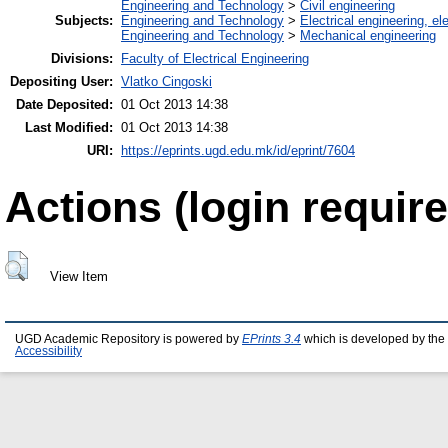
Engineering and Technology
>
Civil engineering
Subjects:
Engineering and Technology
>
Electrical engineering, el
Engineering and Technology
>
Mechanical engineering
Divisions:
Faculty of Electrical Engineering
Depositing User:
Vlatko Cingoski
Date Deposited:
01 Oct 2013 14:38
Last Modified:
01 Oct 2013 14:38
URI:
https://eprints.ugd.edu.mk/id/eprint/7604
Actions (login require
View Item
UGD Academic Repository is powered by
EPrints 3.4
which is developed by the
Accessibility