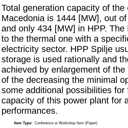
Total generation capacity of the
Macedonia is 1444 [MW], out of
and only 434 [MW] in HPP. The 
to the thermal one with a specifi
electricity sector. HPP Spilje us
storage is used rationally and t
achieved by enlargement of the 
of the decreasing the minimal op
some additional possibilities for 
capacity of this power plant for 
performances.
Item Type:
Conference or Workshop Item (Paper)