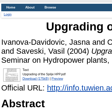
Home
About
Browse
Login
Upgrading o
Ivanova-Davidovic, Jasna
and
C
and
Saveski, Vasil
(2004)
Upgra
Seminar on Hydropower plants, 
Text
Upgrading of the Spilje HPP.pdf
Download (175kB)
|
Preview
Official URL:
http://info.tuwien.
Abstract