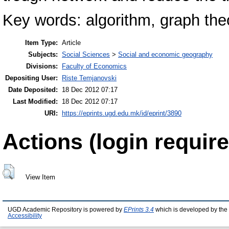
Key words: algorithm, graph theo
Item Type:
Article
Subjects:
Social Sciences
>
Social and economic geography
Divisions:
Faculty of Economics
Depositing User:
Riste Temjanovski
Date Deposited:
18 Dec 2012 07:17
Last Modified:
18 Dec 2012 07:17
URI:
https://eprints.ugd.edu.mk/id/eprint/3890
Actions (login require
View Item
UGD Academic Repository is powered by
EPrints 3.4
which is developed by the
Accessibility