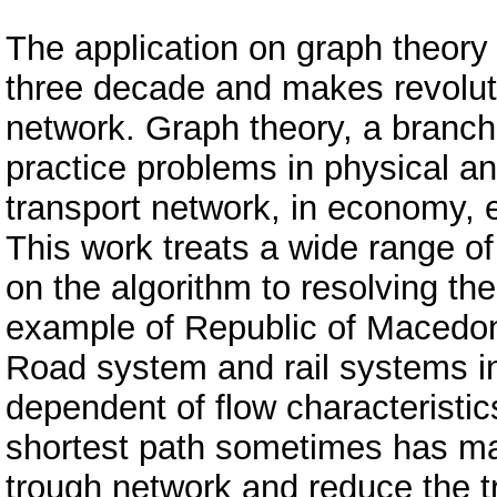
The application on graph theory
three decade and makes revolut
network. Graph theory, a branch 
practice problems in physical 
transport network, in economy, e
This work treats a wide range o
on the algorithm to resolving th
example of Republic of Macedon
Road system and rail systems in
dependent of flow characteristic
shortest path sometimes has mai
trough network and reduce the tr