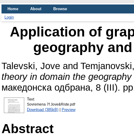
Home
About
Browse
Login
Application of gra
geography and 
Talevski, Jove
and
Temjanovski,
theory in domain the geography 
македонска одбрана, 8 (III). p
Text
Sovremena 7f Jove&Riste.pdf
Download (385kB)
|
Preview
Abstract