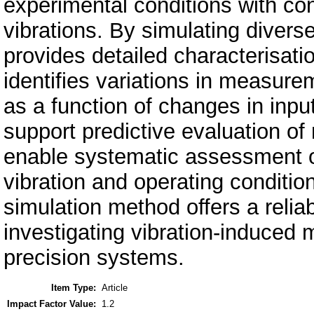
experimental conditions with co
vibrations. By simulating divers
provides detailed characterisat
identifies variations in measure
as a function of changes in inpu
support predictive evaluation o
enable systematic assessment o
vibration and operating conditi
simulation method offers a reliab
investigating vibration-induced
precision systems.
Item Type:
Article
Impact Factor Value:
1.2