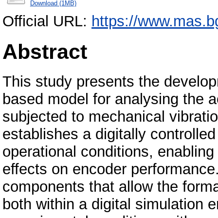
Download (1MB)
Official URL:
https://www.mas.bg.
Abstract
This study presents the develop
based model for analysing the a
subjected to mechanical vibrat
establishes a digitally controll
operational conditions, enablin
effects on encoder performance.
components that allow the forma
both within a digital simulation