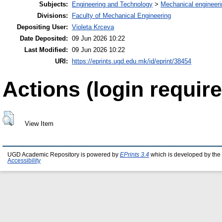
Subjects:
Engineering and Technology
>
Mechanical engineeri
Divisions:
Faculty of Mechanical Engineering
Depositing User:
Violeta Krceva
Date Deposited:
09 Jun 2026 10:22
Last Modified:
09 Jun 2026 10:22
URI:
https://eprints.ugd.edu.mk/id/eprint/38454
Actions (login require
View Item
UGD Academic Repository is powered by
EPrints 3.4
which is developed by the
Accessibility