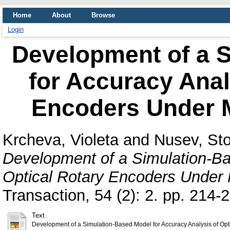
Home
About
Browse
Login
Development of a 
for Accuracy Anal
Encoders Under M
Krcheva, Violeta
and
Nusev, St
Development of a Simulation-Ba
Optical Rotary Encoders Under 
Transaction, 54 (2): 2. pp. 214
Text
Development of a Simulation-Based Model for Accuracy Analysis of Opt