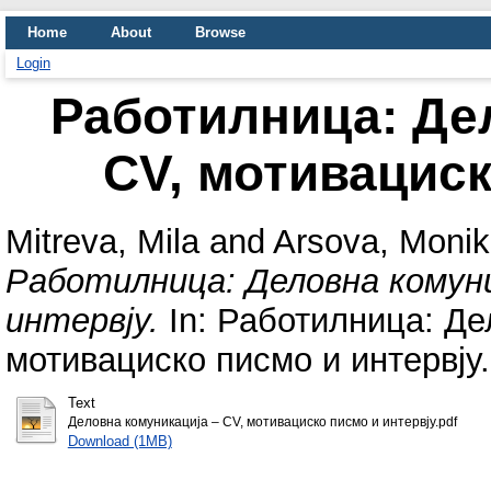
Home
About
Browse
Login
Работилница: Де
CV, мотивациск
Mitreva, Mila
and
Arsova, Moni
Работилница: Деловна комуни
интервју.
In: Работилница: Де
мотивациско писмо и интервју.
Text
Деловна комуникација – CV, мотивациско писмо и интервју.pdf
Download (1MB)