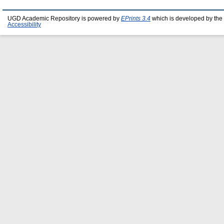
UGD Academic Repository is powered by
EPrints 3.4
which is developed by the
Accessibility