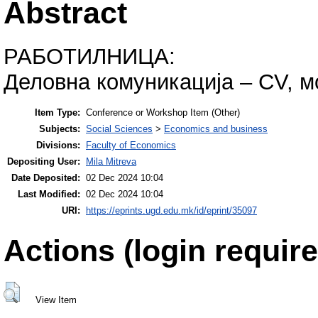
Abstract
РАБОТИЛНИЦА:
Деловна комуникација – CV, м
Item Type:
Conference or Workshop Item (Other)
Subjects:
Social Sciences
>
Economics and business
Divisions:
Faculty of Economics
Depositing User:
Mila Mitreva
Date Deposited:
02 Dec 2024 10:04
Last Modified:
02 Dec 2024 10:04
URI:
https://eprints.ugd.edu.mk/id/eprint/35097
Actions (login require
View Item