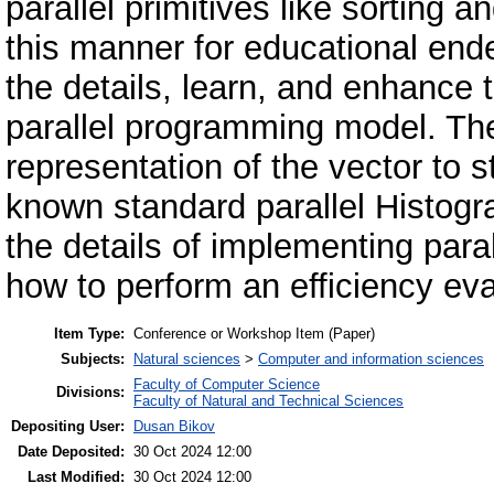
parallel primitives like sorting 
this manner for educational ende
the details, learn, and enhance
parallel programming model. The
representation of the vector to st
known standard parallel Histogr
the details of implementing paral
how to perform an efficiency eva
Item Type:
Conference or Workshop Item (Paper)
Subjects:
Natural sciences
>
Computer and information sciences
Faculty of Computer Science
Divisions:
Faculty of Natural and Technical Sciences
Depositing User:
Dusan Bikov
Date Deposited:
30 Oct 2024 12:00
Last Modified:
30 Oct 2024 12:00