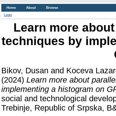
Home
About
Browse
Login
Learn more about
techniques by impl
Bikov, Dusan
and
Koceva Lazar
(2024)
Learn more about parall
implementing a histogram on G
social and technological devel
Trebinje, Republic of Srpska, B