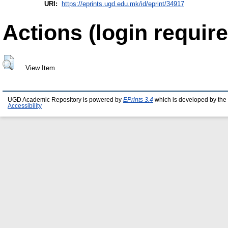
URI:
https://eprints.ugd.edu.mk/id/eprint/34917
Actions (login require
View Item
UGD Academic Repository is powered by
EPrints 3.4
which is developed by the
Accessibility