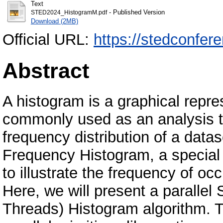
Text
- Published Version
STED2024_HistogramM.pdf
Download (2MB)
Official URL:
https://stedconfer
Abstract
A histogram is a graphical repres
commonly used as an analysis too
frequency distribution of a datase
Frequency Histogram, a special 
to illustrate the frequency of o
Here, we will present a parallel 
Threads) Histogram algorithm. T