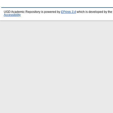
UGD Academic Repository is powered by
EPrints 3.4
which is developed by the
Accessibility