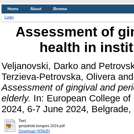
Home
About
Browse
Login
Аssessment of gin
health in insti
Veljanovski, Darko
and
Petrovsk
Terzieva-Petrovska, Olivera
an
Аssessment of gingival and perio
elderly.
In: European College of
2024, 6-7 June 2024, Belgrade, 
Text
gerijatriski kongres 2024.pdf
Download (935kB)