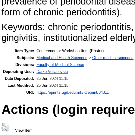
prevalence of periodontal diseas
form of chronic periodontitis).
Keywords: chronic periodontitis, 
gingivitis, institutionalized elderl
Item Type:
Conference or Workshop Item (Poster)
Subjects:
Medical and Health Sciences
>
Other medical sciences
Divisions:
Faculty of Medical Science
Depositing User:
Darko Veljanovski
Date Deposited:
25 Jun 2024 11:15
Last Modified:
25 Jun 2024 11:15
URI:
https://eprints.ugd.edu.mk/id/eprint/34311
Actions (login require
View Item