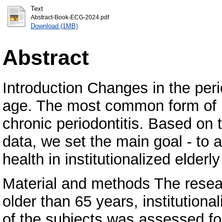
Text
Abstract-Book-ECG-2024.pdf
Download (1MB)
Abstract
Introduction Changes in the pe
age. The most common form of pe
chronic periodontitis. Based on th
data, we set the main goal - to 
health in institutionalized elderl
Material and methods The resear
older than 65 years, institutional
of the subjects was assessed fo