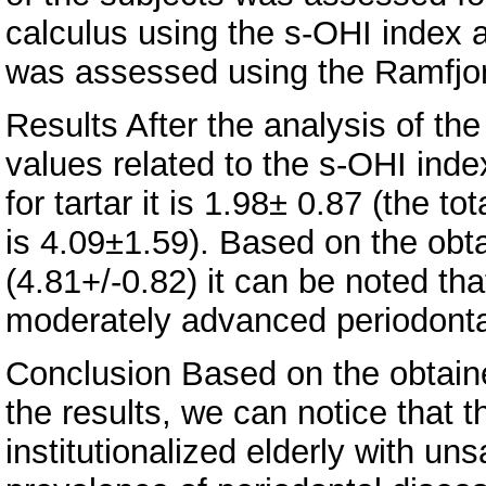
calculus using the s-OHI index a
was assessed using the Ramfjor
Results After the analysis of the
values related to the s-OHI index
for tartar it is 1.98± 0.87 (the t
is 4.09±1.59). Based on the obt
(4.81+/-0.82) it can be noted th
moderately advanced periodonta
Conclusion Based on the obtain
the results, we can notice that t
institutionalized elderly with un