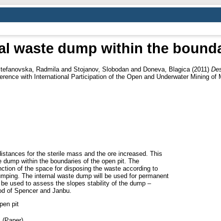
al waste dump within the bounda
tefanovska, Radmila
and
Stojanov, Slobodan
and
Doneva, Blagica
(2011)
Des
erence with International Participation of the Open and Underwater Mining of 
distances for the sterile mass and the ore increased. This
e dump within the boundaries of the open pit. The
tion of the space for disposing the waste according to
 dumping. The internal waste dump will be used for permanent
e used to assess the slopes stability of the dump –
od of Spencer and Janbu.
pen pit
 (Paper)