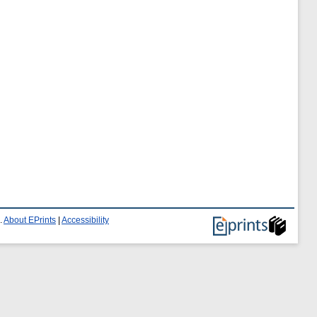
.
About EPrints
|
Accessibility