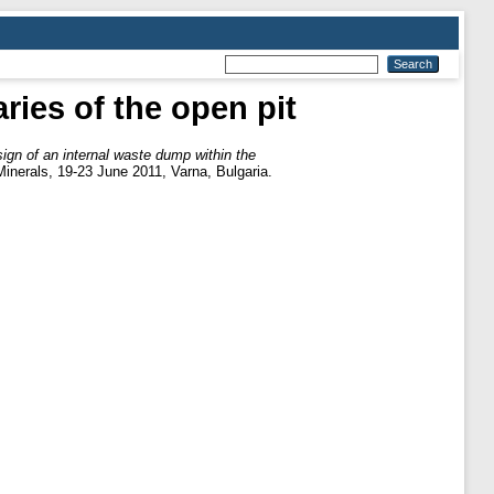
ries of the open pit
ign of an internal waste dump within the
Minerals, 19-23 June 2011, Varna, Bulgaria.