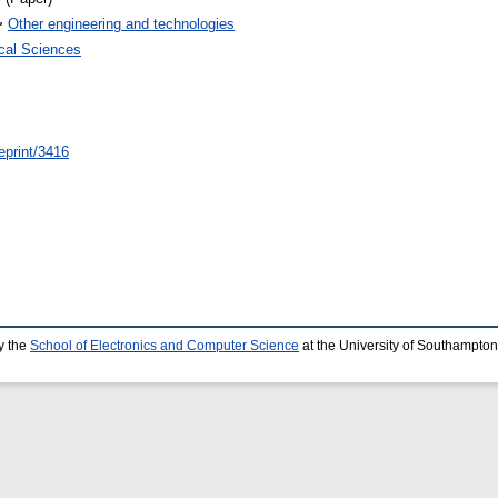
>
Other engineering and technologies
ical Sciences
eprint/3416
y the
School of Electronics and Computer Science
at the University of Southampton