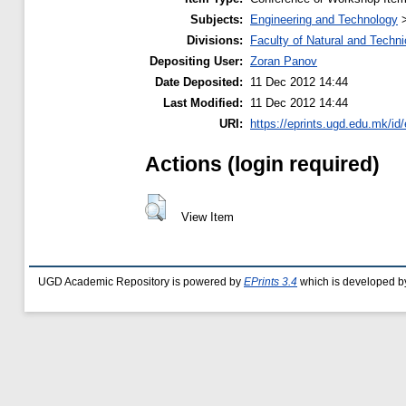
Subjects:
Engineering and Technology
Divisions:
Faculty of Natural and Techn
Depositing User:
Zoran Panov
Date Deposited:
11 Dec 2012 14:44
Last Modified:
11 Dec 2012 14:44
URI:
https://eprints.ugd.edu.mk/id/
Actions (login required)
View Item
UGD Academic Repository is powered by
EPrints 3.4
which is developed b