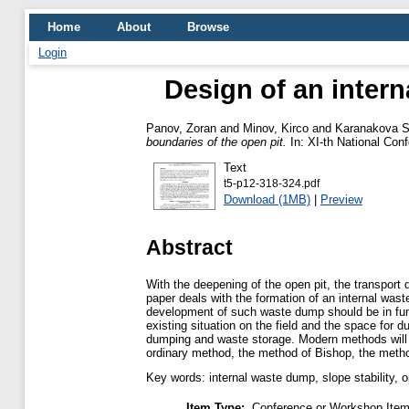
Home
About
Browse
Login
Design of an intern
Panov, Zoran
and
Minov, Kirco
and
Karanakova S
boundaries of the open pit.
In: XІ-th National Conf
Text
t5-p12-318-324.pdf
Download (1MB)
|
Preview
Abstract
With the deepening of the open pit, the transport 
paper deals with the formation of an internal wast
development of such waste dump should be in func
existing situation on the field and the space for
dumping and waste storage. Modern methods will b
ordinary method, the method of Bishop, the meth
Key words: internal waste dump, slope stability, o
Item Type:
Conference or Workshop Item