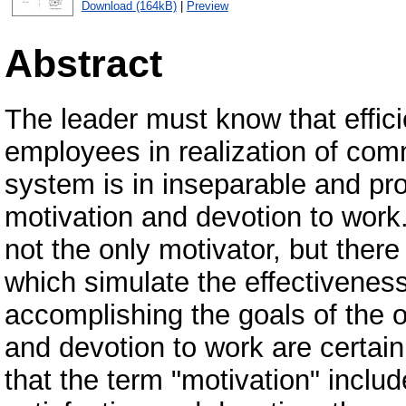
Download (164kB)
|
Preview
Abstract
The leader must know that effici
employees in realization of com
system is in inseparable and prop
motivation and devotion to work. 
not the only motivator, but ther
which simulate the effectiveness
accomplishing the goals of the o
and devotion to work are certain
that the term "motivation" includ