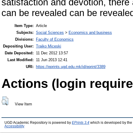
satisfaction and devotion, there 
can be revealed can be revealed 
Item Type:
Article
Subjects:
Social Sciences
>
Economics and business
Divisions:
Faculty of Economics
Depositing User:
Trajko Miceski
Date Deposited:
11 Dec 2012 13:57
Last Modified:
11 Jun 2013 12:41
URI:
https://eprints.ugd.edu.mk/id/eprint/3389
Actions (login require
View Item
UGD Academic Repository is powered by
EPrints 3.4
which is developed by the
Accessibility