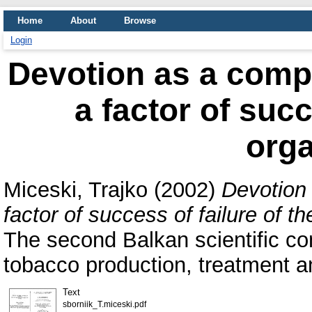
Home
About
Browse
Login
Devotion as a comp
a factor of succ
orga
Miceski, Trajko
(2002)
Devotion
factor of success of failure of th
The second Balkan scientific con
tobacco production, treatment a
Text
sborniik_T.miceski.pdf