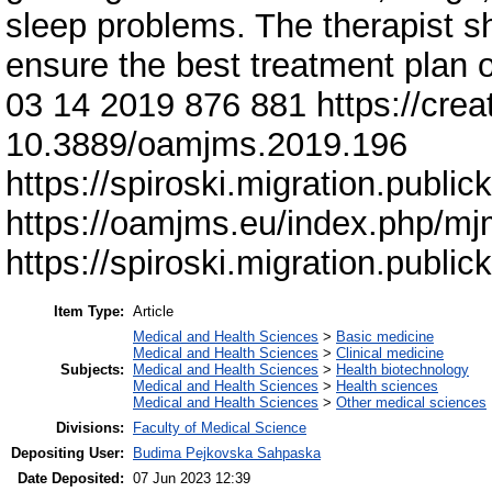
sleep problems. The therapist s
ensure the best treatment plan o
03 14 2019 876 881 https://cre
10.3889/oamjms.2019.196
https://spiroski.migration.publ
https://oamjms.eu/index.php/m
https://spiroski.migration.publ
Item Type:
Article
Medical and Health Sciences
>
Basic medicine
Medical and Health Sciences
>
Clinical medicine
Subjects:
Medical and Health Sciences
>
Health biotechnology
Medical and Health Sciences
>
Health sciences
Medical and Health Sciences
>
Other medical sciences
Divisions:
Faculty of Medical Science
Depositing User:
Budima Pejkovska Sahpaska
Date Deposited:
07 Jun 2023 12:39