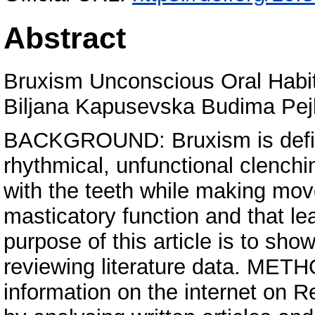
Abstract
Bruxism Unconscious Oral Habi
Biljana Kapusevska Budima Pe
BACKGROUND: Bruxism is define
rhythmical, unfunctional clench
with the teeth while making move
masticatory function and that le
purpose of this article is to show
reviewing literature data. MET
information on the internet on 