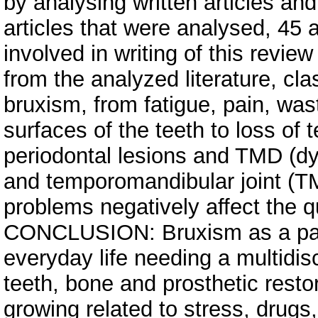
by analysing written articles a
articles that were analysed, 45 
involved in writing of this revi
from the analyzed literature, cl
bruxism, from fatigue, pain, was
surfaces of the teeth to loss of
periodontal lesions and TMD (dy
and temporomandibular joint (TM
problems negatively affect the qu
CONCLUSION: Bruxism as a paraf
everyday life needing a multidis
teeth, bone and prosthetic resto
growing related to stress, drugs,