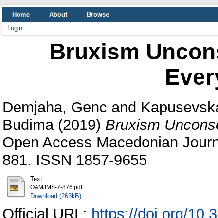
Home
About
Browse
Login
Bruxism Uncons
Ever
Demjaha, Genc
and
Kapusevska
Budima
(2019)
Bruxism Unconsci
Open Access Macedonian Journal
881. ISSN 1857-9655
Text
OAMJMS-7-876.pdf
Download (263kB)
Official URL:
https://doi.org/1