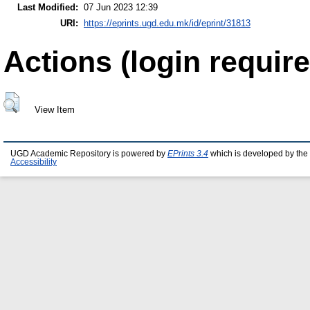
Last Modified:
07 Jun 2023 12:39
URI:
https://eprints.ugd.edu.mk/id/eprint/31813
Actions (login require
View Item
UGD Academic Repository is powered by
EPrints 3.4
which is developed by the
Accessibility