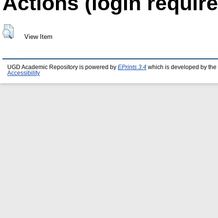
Actions (login require
View Item
UGD Academic Repository is powered by
EPrints 3.4
which is developed by the
Accessibility