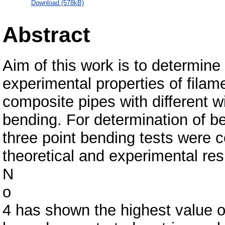
Download (578kB)
Abstract
Aim of this work is to determine 
experimental properties of filam
composite pipes with different 
bending. For determination of b
three point bending tests were 
theoretical and experimental re
N
o
4 has shown the highest value o