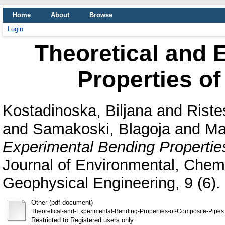
Home
About
Browse
Login
Theoretical and 
Properties o
Kostadinoska, Biljana
and
Riste
and
Samakoski, Blagoja
and
Ma
Experimental Bending Propertie
Journal of Environmental, Chemi
Geophysical Engineering, 9 (6).
Other (pdf document)
Theoretical-and-Experimental-Bending-Properties-of-Composite-Pipes
Restricted to Registered users only