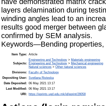
have demonstrated matrix crackin
layers delamination during testin
winding angles lead to an incre
results good merger between gl
confirmed by SEM analysis.
Keywords—Bending properties, c
Item Type:
Article
Engineering and Technology
>
Materials engineering
Subjects:
Engineering and Technology
>
Mechanical engineering
Natural sciences
>
Other natural sciences
Divisions:
Faculty of Technology
Depositing User:
Svetlana Risteska
Date Deposited:
06 May 2021 13:17
Last Modified:
06 May 2021 13:17
URI:
https://eprints.ugd.edu.mk/id/eprint/28058