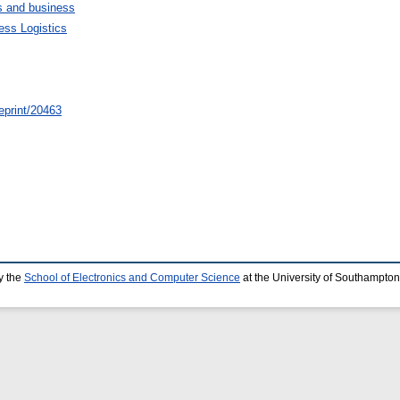
 and business
ess Logistics
/eprint/20463
y the
School of Electronics and Computer Science
at the University of Southampton