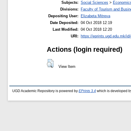
Subjects:
Social Sciences
>
Economics
Divisions:
Faculty of Tourism and Busin
Depositing User:
Elizabeta Mitreva
Date Deposited:
04 Oct 2018 12:19
Last Modified:
04 Oct 2018 12:20
URI:
https://eprints.ugd.edu.mk/id
Actions (login required)
View Item
UGD Academic Repository is powered by
EPrints 3.4
which is developed b