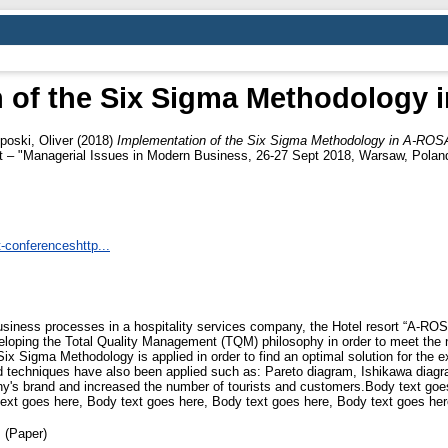
 of the Six Sigma Methodology 
iposki, Oliver
(2018)
Implementation of the Six Sigma Methodology in A-ROSA
– "Managerial Issues in Modern Business, 26-27 Sept 2018, Warsaw, Polan
-conferenceshttp...
siness processes in a hospitality services company, the Hotel resort “A-RO
loping the Total Quality Management (TQM) philosophy in order to meet the 
 Six Sigma Methodology is applied in order to find an optimal solution for th
 and techniques have also been applied such as: Pareto diagram, Ishikawa diag
s brand and increased the number of tourists and customers.Body text goes
ext goes here, Body text goes here, Body text goes here, Body text goes her
 (Paper)