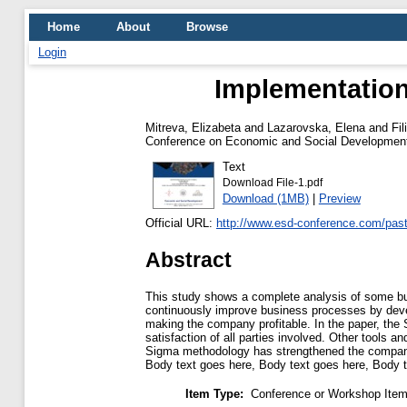
Home
About
Browse
Login
Implementation
Mitreva, Elizabeta
and
Lazarovska, Elena
and
Fil
Conference on Economic and Social Development 
Text
Download File-1.pdf
Download (1MB)
|
Preview
Official URL:
http://www.esd-conference.com/past
Abstract
This study shows a complete analysis of some bu
continuously improve business processes by deve
making the company profitable. In the paper, the
satisfaction of all parties involved. Other tools
Sigma methodology has strengthened the company'
Body text goes here, Body text goes here, Body t
Item Type:
Conference or Workshop Item