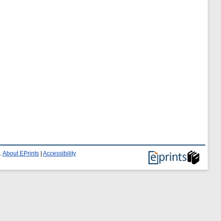
.
About EPrints
|
Accessibility