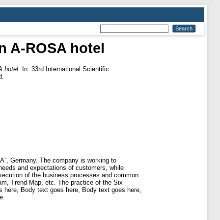
in A-ROSA hotel
 hotel.
In: 33rd International Scientific
d.
SA”, Germany. The company is working to
needs and expectations of customers, while
e execution of the business processes and common
ram, Trend Map, etc. The practice of the Six
 here, Body text goes here, Body text goes here,
e.