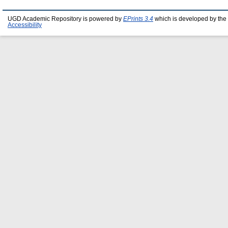
UGD Academic Repository is powered by
EPrints 3.4
which is developed by the
Accessibility