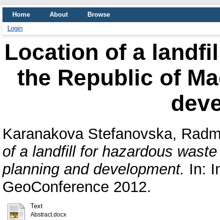
Home
About
Browse
Login
Location of a landfi
the Republic of M
dev
Karanakova Stefanovska, Radm
of a landfill for hazardous wast
planning and development.
In: I
GeoConference 2012.
Text
Abstract.docx