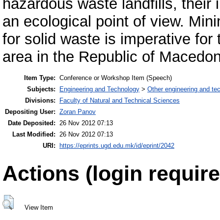
hazardous waste landfills, thei
an ecological point of view. Mini
for solid waste is imperative for
area in the Republic of Macedon
Item Type:
Conference or Workshop Item (Speech)
Subjects:
Engineering and Technology
>
Other engineering and te
Divisions:
Faculty of Natural and Technical Sciences
Depositing User:
Zoran Panov
Date Deposited:
26 Nov 2012 07:13
Last Modified:
26 Nov 2012 07:13
URI:
https://eprints.ugd.edu.mk/id/eprint/2042
Actions (login require
View Item