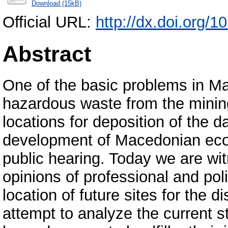
Download (15kB)
Official URL:
http://dx.doi.org
Abstract
One of the basic problems in Ma
hazardous waste from the mining
locations for deposition of the d
development of Macedonian econ
public hearing. Today we are wi
opinions of professional and polit
location of future sites for the d
attempt to analyze the current st