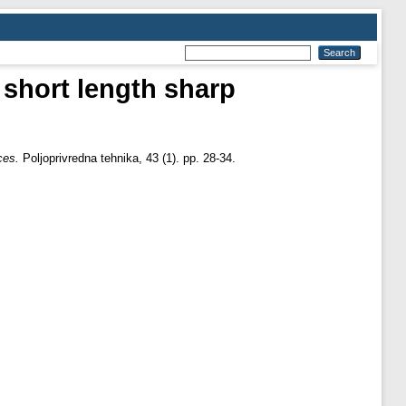
 short length sharp
ces.
Poljoprivredna tehnika, 43 (1). pp. 28-34.