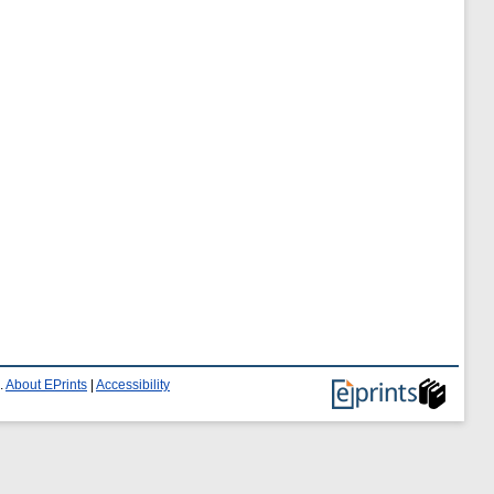
.
About EPrints
|
Accessibility