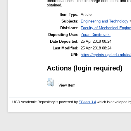
theoretical ones. The discharge coefficient and t
obtained.
Item Type:
Article
Subjects:
Engineering and Technology
Divisions:
Faculty of Mechanical Engine
Depositing User:
Zoran Dimitrovski
Date Deposited:
25 Apr 2018 08:24
Last Modified:
25 Apr 2018 08:24
URI:
https://eprints.ugd.edu.mk/id
Actions (login required)
View Item
UGD Academic Repository is powered by
EPrints 3.4
which is developed b