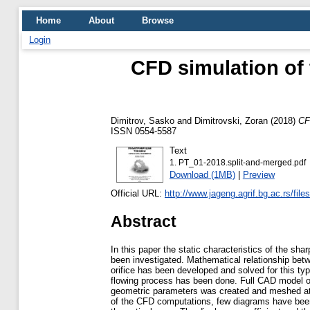
Home
About
Browse
Login
CFD simulation of 
Dimitrov, Sasko
and
Dimitrovski, Zoran
(2018)
CF
ISSN 0554-5587
Text
1. PT_01-2018.split-and-merged.pdf
Download (1MB)
|
Preview
Official URL:
http://www.jageng.agrif.bg.ac.rs/file
Abstract
In this paper the static characteristics of the sha
been investigated. Mathematical relationship bet
orifice has been developed and solved for this typ
flowing process has been done. Full CAD model of 
geometric parameters was created and meshed at 
of the CFD computations, few diagrams have bee