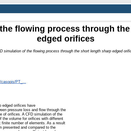
the flowing process through the
edged orifices
D simulation of the flowing process through the short length sharp edged orifi
s/casopis/PT_...
rp edged orifices have
ween pressure loss and flow through the
e of orifices. A CFD simulation of the
the volume for orifices with different
finite number of elements. As a result
n presented and compared to the