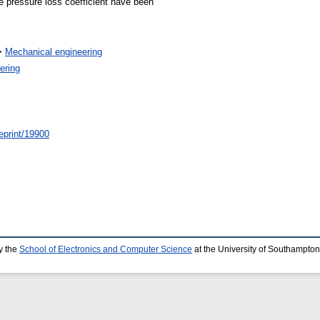
he pressure loss coefficient have been
>
Mechanical engineering
ering
/eprint/19900
y the
School of Electronics and Computer Science
at the University of Southampton