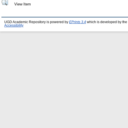
View Item
UGD Academic Repository is powered by
EPrints 3.4
which is developed by the
Accessibility