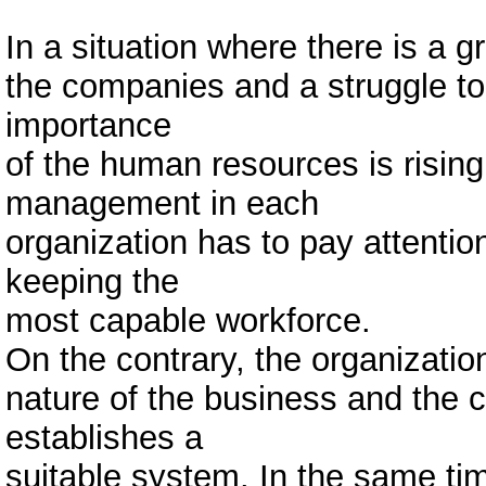
In a situation where there is a
the companies and a struggle to 
importance
of the human resources is rising
management in each
organization has to pay attention
keeping the
most capable workforce.
On the contrary, the organization
nature of the business and the 
establishes a
suitable system. In the same t