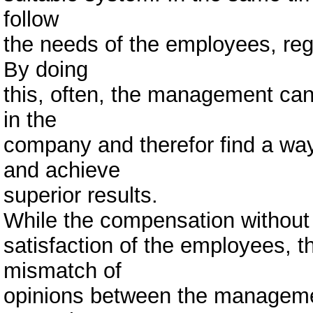
follow
the needs of the employees, reg
By doing
this, often, the management can
in the
company and therefor find a way
and achieve
superior results.
While the compensation without 
satisfaction of the employees,
mismatch of
opinions between the manageme