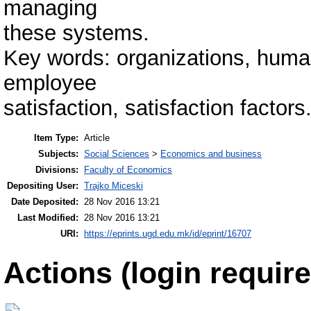
managing
these systems.
Key words: organizations, hum
employee
satisfaction, satisfaction factors
Item Type:
Article
Subjects:
Social Sciences
>
Economics and business
Divisions:
Faculty of Economics
Depositing User:
Trajko Miceski
Date Deposited:
28 Nov 2016 13:21
Last Modified:
28 Nov 2016 13:21
URI:
https://eprints.ugd.edu.mk/id/eprint/16707
Actions (login require