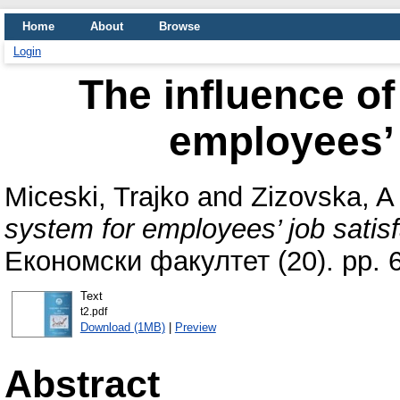
Home
About
Browse
Login
The influence o
employees’ 
Miceski, Trajko
and
Zizovska, A
system for employees’ job satisf
Економски факултет (20). pp. 
Text
t2.pdf
Download (1MB)
|
Preview
Abstract