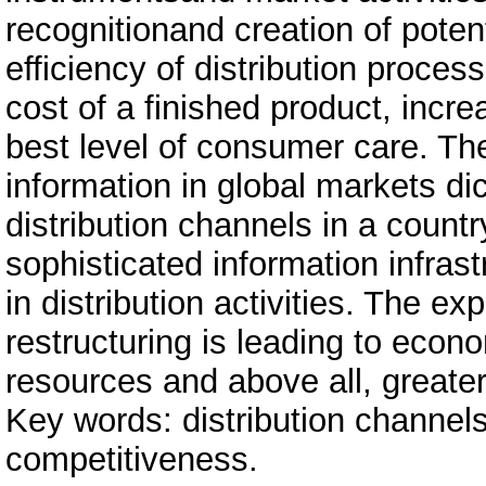
recognitionand creation of potent
efficiency of distribution proces
cost of a finished product, inc
best level of consumer care. The
information in global markets di
distribution channels in a count
sophisticated information infras
in distribution activities. The e
restructuring is leading to econo
resources and above all, greate
Key words: distribution channel
competitiveness.