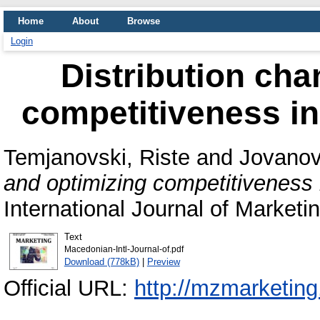
Home
About
Browse
Login
Distribution cha
competitiveness i
Temjanovski, Riste
and
Jovanov
and optimizing competitiveness
International Journal of Marketi
Text
Macedonian-Intl-Journal-of.pdf
Download (778kB)
|
Preview
Official URL:
http://mzmarketing