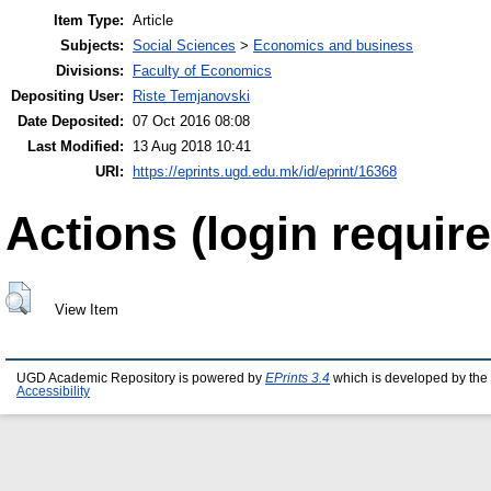
Item Type:
Article
Subjects:
Social Sciences
>
Economics and business
Divisions:
Faculty of Economics
Depositing User:
Riste Temjanovski
Date Deposited:
07 Oct 2016 08:08
Last Modified:
13 Aug 2018 10:41
URI:
https://eprints.ugd.edu.mk/id/eprint/16368
Actions (login require
View Item
UGD Academic Repository is powered by
EPrints 3.4
which is developed by the
Accessibility