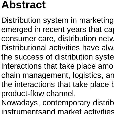
Abstract
Distribution system in marketing
emerged in recent years that ca
consumer care, distribution net
Distributional activities have al
the success of distribution sys
interactions that take place amo
chain management, logistics, and
the interactions that take place 
product-flow channel.
Nowadays, contemporary distrib
instrumentsand market activitie