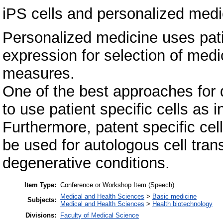
iPS cells and personalized medi
Personalized medicine uses pati
expression for selection of medi
measures.
One of the best approaches for d
to use patient specific cells as i
Furthermore, patent specific cel
be used for autologous cell tran
degenerative conditions.
Item Type:
Conference or Workshop Item (Speech)
Medical and Health Sciences
>
Basic medicine
Subjects:
Medical and Health Sciences
>
Health biotechnology
Divisions:
Faculty of Medical Science