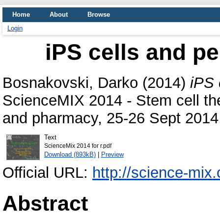
Home
About
Browse
Login
iPS cells and p
Bosnakovski, Darko
(2014)
iPS 
ScienceMIX 2014 - Stem cell the
and pharmacy, 25-26 Sept 2014,
Text
ScienceMix 2014 for r.pdf
Download (893kB)
|
Preview
Official URL:
http://science-mi
Abstract