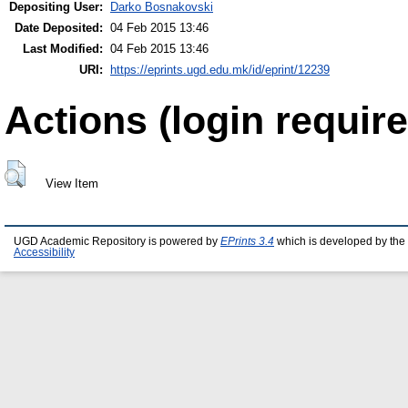
Depositing User:
Darko Bosnakovski
Date Deposited:
04 Feb 2015 13:46
Last Modified:
04 Feb 2015 13:46
URI:
https://eprints.ugd.edu.mk/id/eprint/12239
Actions (login require
View Item
UGD Academic Repository is powered by
EPrints 3.4
which is developed by the
Accessibility