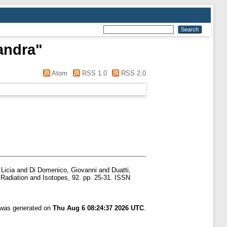
andra
"
Atom
RSS 1.0
RSS 2.0
 Licia
and
Di Domenico, Giovanni
and
Duatti,
Radiation and Isotopes, 92. pp. 25-31. ISSN
t was generated on
Thu Aug 6 08:24:37 2026 UTC
.