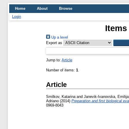
Home
About
Browse
Login
Items
Up a level
Export as
Jump to:
Article
Number of items:
1
.
Article
Smilkov, Katarina
and
Janevik-Ivanovska, Emilija
Adriano
(2014)
Preparation and first biological e
0969-8043