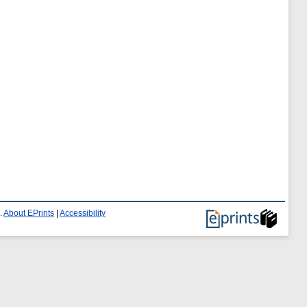
.
About EPrints
|
Accessibility