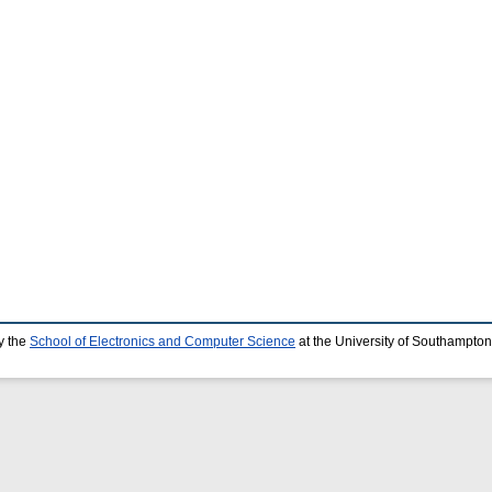
y the
School of Electronics and Computer Science
at the University of Southampton