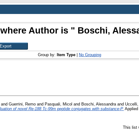
 where Author is "
Boschi, Aless
Group by:
Item Type
|
No Grouping
and
Guerrini, Remo
and
Pasquali, Micol
and
Boschi, Alessandra
and
Uccelli,
valuation of novel Re-188 Tc-99m peptide conjugates with substance-P.
Applied 
This lis