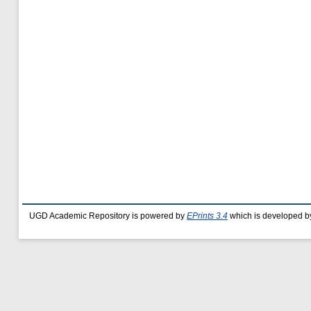
UGD Academic Repository is powered by
EPrints 3.4
which is developed b