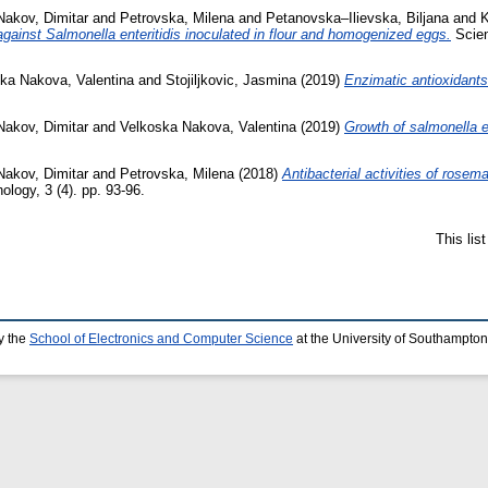
Nakov, Dimitar
and
Petrovska, Milena
and
Petanovska–Ilievska, Biljana
and
K
 against Salmonella enteritidis inoculated in flour and homogenized eggs.
Scien
ka Nakova, Valentina
and
Stojiljkovic, Jasmina
(2019)
Enzimatic antioxidants
Nakov, Dimitar
and
Velkoska Nakova, Valentina
(2019)
Growth of salmonella e
Nakov, Dimitar
and
Petrovska, Milena
(2018)
Antibacterial activities of rosem
logy, 3 (4). pp. 93-96.
This lis
y the
School of Electronics and Computer Science
at the University of Southampton