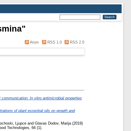
asmina
"
Atom
RSS 1.0
RSS 2.0
 communication: In vitro antimicrobial properties
trations of plant essential oils on growth and
ochoski, Ljupce
and
Glavas Dodov, Marija
(2019)
ood Technologies, 66 (1).