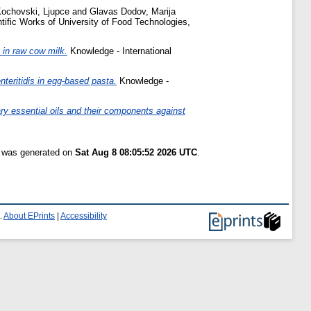
ochovski, Ljupce
and
Glavas Dodov, Marija
tific Works of University of Food Technologies,
 in raw cow milk.
Knowledge - International
nteritidis in egg-based pasta.
Knowledge -
ary essential oils and their components against
t was generated on
Sat Aug 8 08:05:52 2026 UTC
.
.
About EPrints
|
Accessibility