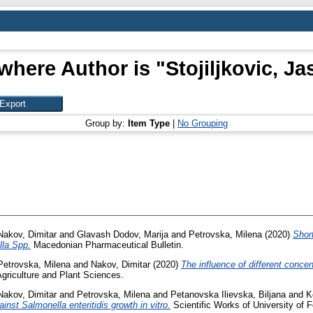
where Author is "
Stojiljkovic, J
Group by:
Item Type
|
No Grouping
Nakov, Dimitar
and
Glavash Dodov, Marija
and
Petrovska, Milena
(2020)
Short
lla Spp.
Macedonian Pharmaceutical Bulletin.
Petrovska, Milena
and
Nakov, Dimitar
(2020)
The influence of different concen
Agriculture and Plant Sciences.
Nakov, Dimitar
and
Petrovska, Milena
and
Petanovska Ilievska, Biljana
and
K
ainst Salmonella enteritidis growth in vitro.
Scientific Works of University of F