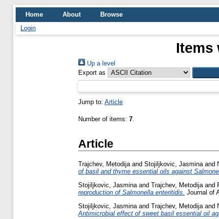
Home
About
Browse
Login
Items 
Up a level
Export as
Jump to:
Article
Number of items:
7
.
Article
Trajchev, Metodija
and
Stojiljkovic, Jasmina
and
of basil and thyme essential oils against Salmone
Stojiljkovic, Jasmina
and
Trajchev, Metodija
and
reproduction of Salmonella enteritidis.
Journal of 
Stojiljkovic, Jasmina
and
Trajchev, Metodija
and
Antimicrobial effect of sweet basil essential oil ag