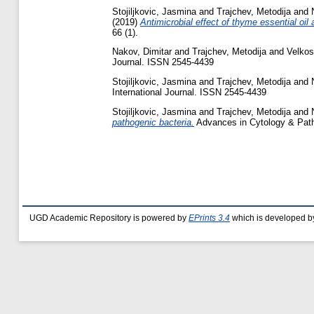
Stojiljkovic, Jasmina
and
Trajchev, Metodija
and
(2019)
Antimicrobial effect of thyme essential oil
66 (1).
Nakov, Dimitar
and
Trajchev, Metodija
and
Velkos
Journal. ISSN 2545-4439
Stojiljkovic, Jasmina
and
Trajchev, Metodija
and
International Journal. ISSN 2545-4439
Stojiljkovic, Jasmina
and
Trajchev, Metodija
and
pathogenic bacteria.
Advances in Cytology & Patho
UGD Academic Repository is powered by
EPrints 3.4
which is developed b