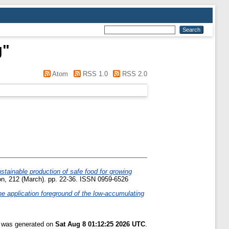
g
"
Atom
RSS 1.0
RSS 2.0
stainable production of safe food for growing
on, 212 (March). pp. 22-36. ISSN 0959-6526
e application foreground of the low-accumulating
t was generated on
Sat Aug 8 01:12:25 2026 UTC
.