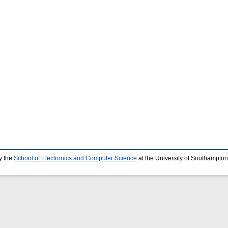
y the
School of Electronics and Computer Science
at the University of Southampton