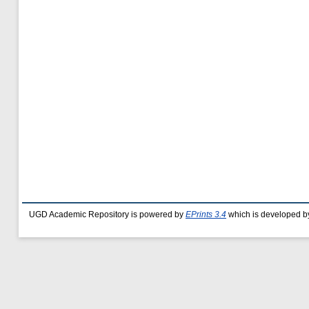
UGD Academic Repository is powered by
EPrints 3.4
which is developed b