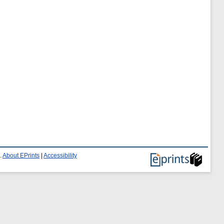
.
About EPrints
|
Accessibility