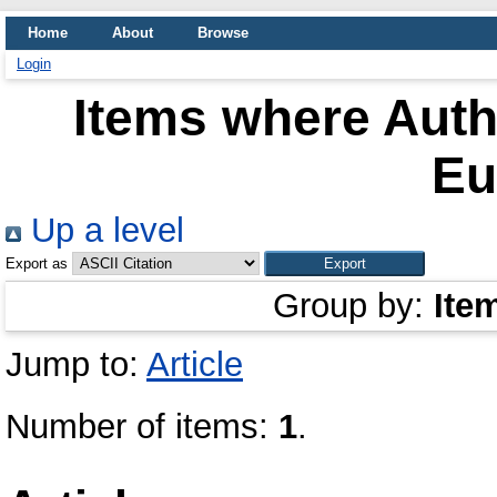
Home
About
Browse
Login
Items where Autho
Eu
Up a level
Export as
Group by:
Ite
Jump to:
Article
Number of items:
1
.