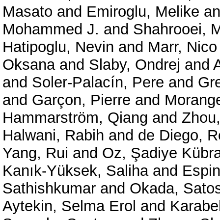
Masato
and
Emiroglu, Melike
a
Mohammed J.
and
Shahrooei,
Hatipoglu, Nevin
and
Marr, Nico
Oksana
and
Slaby, Ondrej
and
and
Soler-Palacín, Pere
and
Gre
and
Garçon, Pierre
and
Morange
Hammarström, Qiang
and
Zhou,
Halwani, Rabih
and
de Diego, 
Yang, Rui
and
Oz, Şadiye Kübra
Kanık-Yüksek, Saliha
and
Espin
Sathishkumar
and
Okada, Satos
Aytekin, Selma Erol
and
Karabe