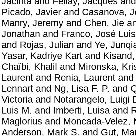
Jacinta
and
Fellay, Jacques
an
Picado, Javier
and
Casanova, J
Manry, Jeremy
and
Chen, Jie
a
Jonathan
and
Franco, José Luis
and
Rojas, Julian
and
Ye, Junqi
Yasar, Kadriye Kart
and
Kisand,
Chaïbi, Khalil
and
Mironska, Kri
Laurent
and
Renia, Laurent
an
Lennart
and
Ng, Lisa F. P.
and
Q
Victoria
and
Notarangelo, Luigi 
Luis M.
and
Imberti, Luisa
and
R
Maglorius
and
Moncada-Velez, 
Anderson, Mark S.
and
Gut, Ma