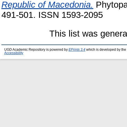
Republic of Macedonia.
Phytopat
491-501. ISSN 1593-2095
This list was gener
UGD Academic Repository is powered by
EPrints 3.4
which is developed by the
Accessibility