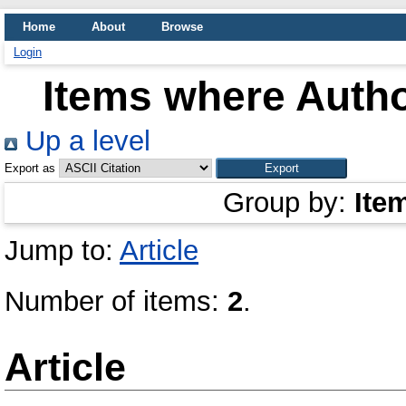
Home
About
Browse
Login
Items where Autho
Up a level
Export as
Group by:
Ite
Jump to:
Article
Number of items:
2
.
Article