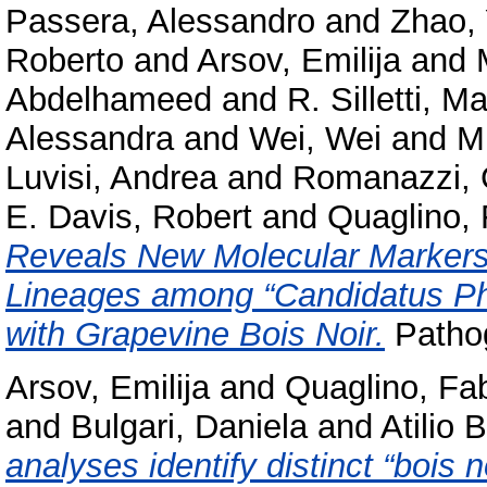
Passera, Alessandro
and
Zhao,
Roberto
and
Arsov, Emilija
and
Abdelhameed
and
R. Silletti, Ma
Alessandra
and
Wei, Wei
and
M
Luvisi, Andrea
and
Romanazzi, 
E. Davis, Robert
and
Quaglino, 
Reveals New Molecular Markers f
Lineages among “Candidatus Ph
with Grapevine Bois Noir.
Pathog
Arsov, Emilija
and
Quaglino, Fa
and
Bulgari, Daniela
and
Atilio 
analyses identify distinct “bois