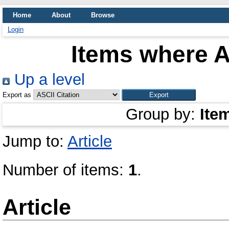
Home
About
Browse
Login
Items where A
Up a level
Export as
Group by:
Ite
Jump to:
Article
Number of items:
1
.
Article