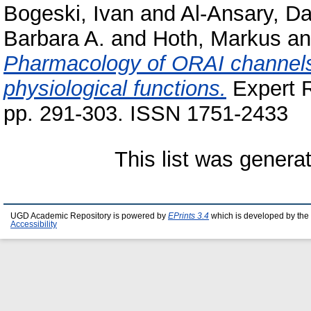
Bogeski, Ivan
and
Al-Ansary, Da
Barbara A.
and
Hoth, Markus
a
Pharmacology of ORAI channels 
physiological functions.
Expert R
pp. 291-303. ISSN 1751-2433
This list was gener
UGD Academic Repository is powered by
EPrints 3.4
which is developed by the
Accessibility