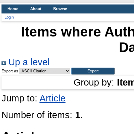
Home
About
Browse
Login
Items where Auth
Da
Up a level
Export as
Group by:
Ite
Jump to:
Article
Number of items:
1
.