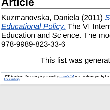
Article
Kuzmanovska, Daniela
(2011)
S
Educational Policy.
The VI Inter
Education and Science: The mo
978-9989-823-33-6
This list was gener
UGD Academic Repository is powered by
EPrints 3.4
which is developed by the
Accessibility