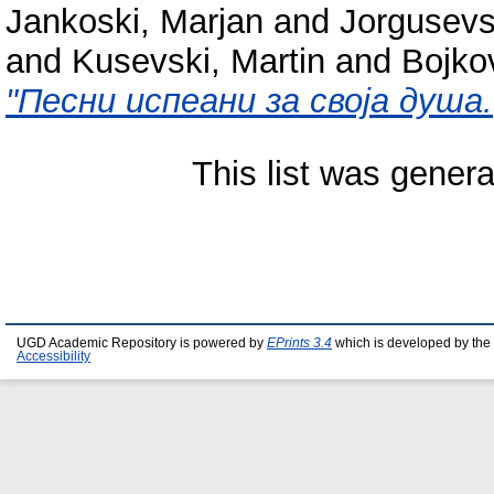
Jankoski, Marjan
and
Jorgusevsk
and
Kusevski, Martin
and
Bojko
"Песни испеани за своја душа.
This list was gener
UGD Academic Repository is powered by
EPrints 3.4
which is developed by the
Accessibility