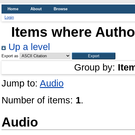
Home
About
Browse
Login
Items where Author
Up a level
Export as
Group by:
Ite
Jump to:
Audio
Number of items:
1
.
Audio