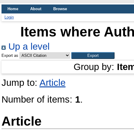
Home
About
Browse
Login
Items where Auth
Up a level
Export as
Group by:
Ite
Jump to:
Article
Number of items:
1
.
Article