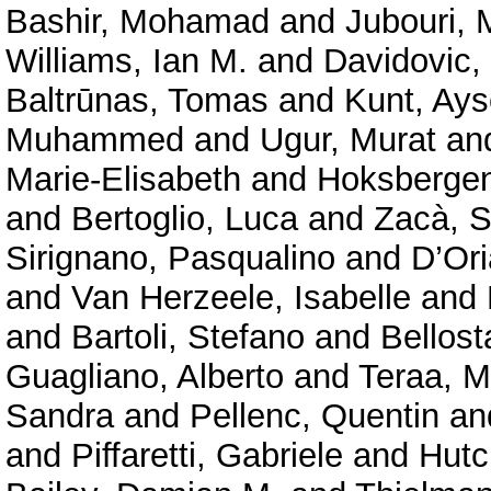
Bashir, Mohamad
and
Jubouri, 
Williams, Ian M.
and
Davidovic,
Baltrūnas, Tomas
and
Kunt, Ays
Muhammed
and
Ugur, Murat
an
Marie‑Elisabeth
and
Hoksbergen
and
Bertoglio, Luca
and
Zacà, S
Sirignano, Pasqualino
and
D’Ori
and
Van Herzeele, Isabelle
and
and
Bartoli, Stefano
and
Bellost
Guagliano, Alberto
and
Teraa, M
Sandra
and
Pellenc, Quentin
an
and
Piffaretti, Gabriele
and
Hutc