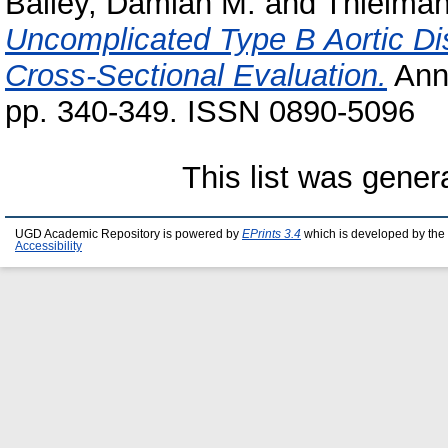
Bailey, Damian M.
and
Thielman
Uncomplicated Type B Aortic Di
Cross‑Sectional Evaluation.
Anna
pp. 340-349. ISSN 0890‑5096
This list was gene
UGD Academic Repository is powered by
EPrints 3.4
which is developed by the
Accessibility