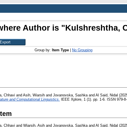
where Author is "
Kulshreshtha, 
Group by:
Item Type
|
No Grouping
a, Chhavi
and
Asih, Wiarsih
and
Jovanovska, Sashka
and
Al Said, Nidal
(202
rature and Computational Linguistics.
IEEE Xplore, 1 (1). pp. 1-6. ISSN 979-8
Item
a, Chhavi
and
Wiarsih, Asih
and
Jovanovska, Sashka
and
Al Said, Nidal
(202