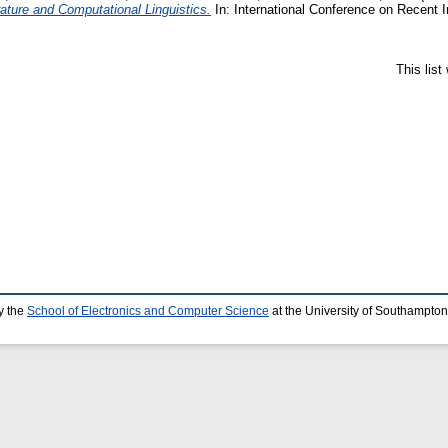
rature and Computational Linguistics.
In: International Conference on Recent 
This lis
y the
School of Electronics and Computer Science
at the University of Southampton