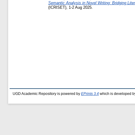
Semantic Analysis in Novel Writing: Bridging Lite
(ICRISET), 1-2 Aug 2025.
UGD Academic Repository is powered by
EPrints 3.4
which is developed b