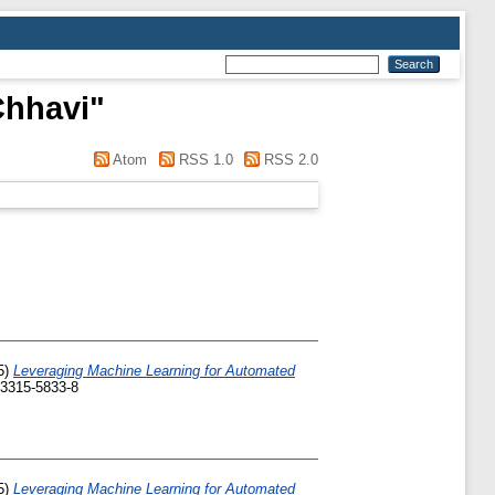
Chhavi
"
Atom
RSS 1.0
RSS 2.0
5)
Leveraging Machine Learning for Automated
-3315-5833-8
5)
Leveraging Machine Learning for Automated