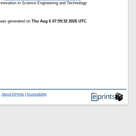
Innovation in Science Engineering and Technology
t was generated on
Thu Aug 6 07:59:32 2026 UTC
.
.
About EPrints
|
Accessibility