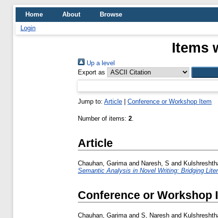
Home
About
Browse
Login
Items 
Up a level
Export as
Jump to:
Article
|
Conference or Workshop Item
Number of items:
2
.
Article
Chauhan, Garima
and
Naresh, S
and
Kulshreshth
Semantic Analysis in Novel Writing: Bridging Lite
Conference or Workshop 
Chauhan, Garima
and
S, Naresh
and
Kulshreshth