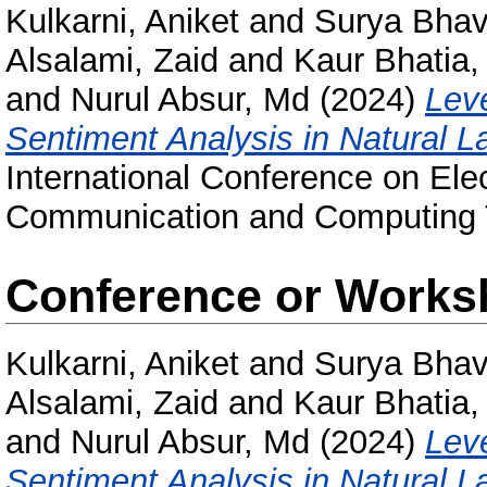
Kulkarni, Aniket
and
Surya Bhava
Alsalami, Zaid
and
Kaur Bhatia,
and
Nurul Absur, Md
(2024)
Lev
Sentiment Analysis in Natural 
International Conference on Ele
Communication and Computing 
Conference or Works
Kulkarni, Aniket
and
Surya Bhava
Alsalami, Zaid
and
Kaur Bhatia,
and
Nurul Absur, Md
(2024)
Lev
Sentiment Analysis in Natural 