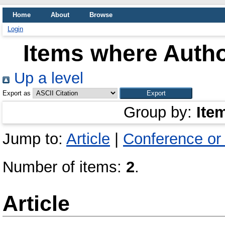
Home
About
Browse
Login
Items where Autho
Up a level
Export as
Group by:
Ite
Jump to:
Article
|
Conference or
Number of items:
2
.
Article