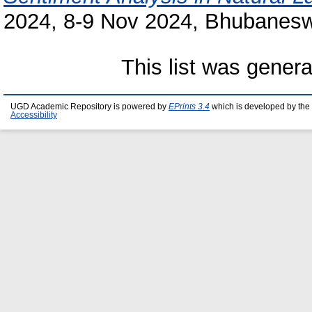
2024, 8-9 Nov 2024, Bhubaneswa
This list was gener
UGD Academic Repository is powered by
EPrints 3.4
which is developed by the
Accessibility