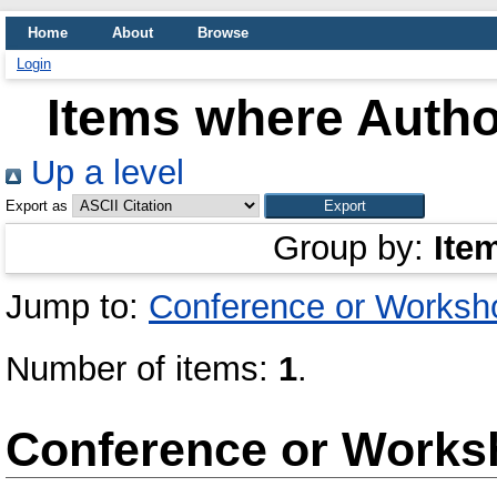
Home
About
Browse
Login
Items where Author
Up a level
Export as
Group by:
Ite
Jump to:
Conference or Worksh
Number of items:
1
.
Conference or Works