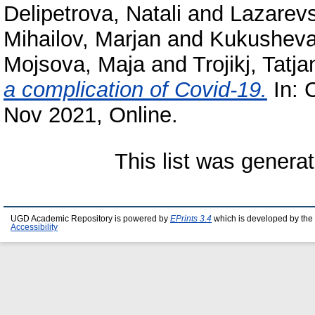
Delipetrova, Natali
and
Lazarevs
Mihailov, Marjan
and
Kukusheva
Mojsova, Maja
and
Trojikj, Tatj
a complication of Covid-19.
In: 
Nov 2021, Online.
This list was genera
UGD Academic Repository is powered by
EPrints 3.4
which is developed by the
Accessibility