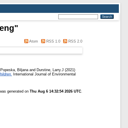
heng
"
Atom
RSS 1.0
RSS 2.0
d
Popeska, Biljana
and
Durstine, Larry.J
(2021)
hildren.
International Journal of Environmental
t was generated on
Thu Aug 6 14:32:54 2026 UTC
.