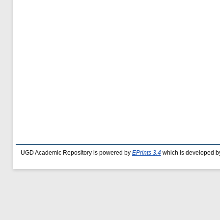
UGD Academic Repository is powered by
EPrints 3.4
which is developed b