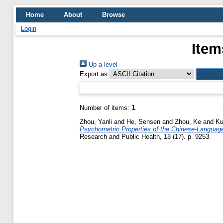
Home
About
Browse
Login
Item
Up a level
Export as
Number of items:
1
.
Zhou, Yanli
and
He, Sensen
and
Zhou, Ke
and
Ku
Psychometric Properties of the Chinese-Language 
Research and Public Health, 18 (17). p. 9253.