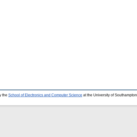
y the
School of Electronics and Computer Science
at the University of Southampton