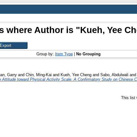
s where Author is "
Kueh, Yee C
Group by:
Item Type
|
No Grouping
an, Garry
and
Chin, Ming-Kai
and
Kueh, Yee Cheng
and
Sabo, Abdulwali
an
Attitude toward Physical Activity Scale: A Confirmatory Study on Chinese C
This lis