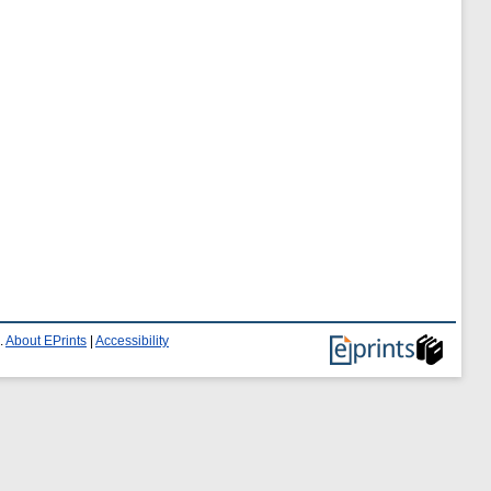
.
About EPrints
|
Accessibility