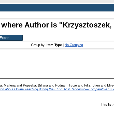
 where Author is "
Krzysztoszek,
Group by:
Item Type
|
No Grouping
a, Marlena
and
Popeska, Biljana
and
Podnar, Hrvoje
and
Filiz, Bijen
and
Mile
nion about Online Teaching during the COVID-19 Pandemic—Comparative Stud
This lis