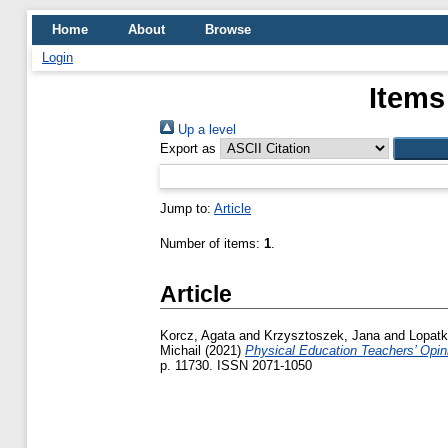
Home
About
Browse
Login
Items
Up a level
Export as
Jump to:
Article
Number of items:
1
.
Article
Korcz, Agata
and
Krzysztoszek, Jana
and
Lopatk
Michail
(2021)
Physical Education Teachers’ Opi
p. 11730. ISSN 2071-1050