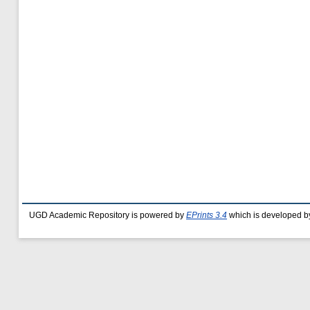
UGD Academic Repository is powered by
EPrints 3.4
which is developed b