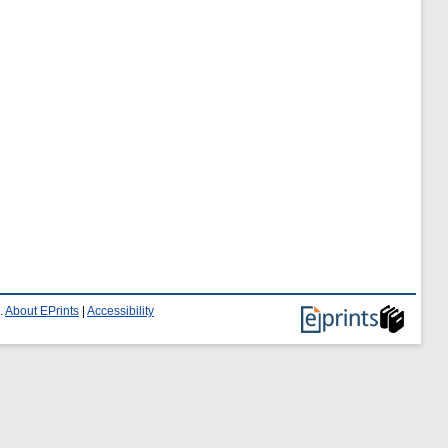
.
About EPrints
|
Accessibility