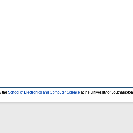
y the
School of Electronics and Computer Science
at the University of Southampton