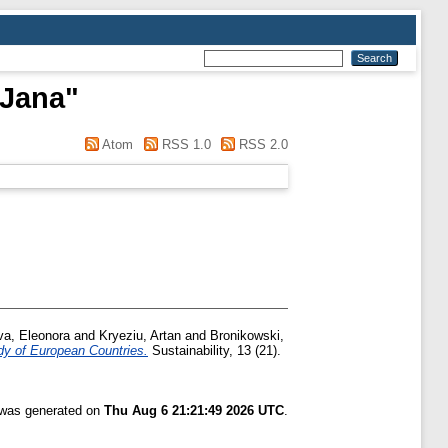
 Jana
"
Atom
RSS 1.0
RSS 2.0
va, Eleonora
and
Kryeziu, Artan
and
Bronikowski,
y of European Countries.
Sustainability, 13 (21).
t was generated on
Thu Aug 6 21:21:49 2026 UTC
.