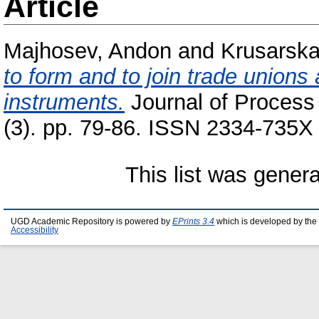
Article
Majhosev, Andon
and
Krusarska
to form and to join trade unions 
instruments.
Journal of Process
(3). pp. 79-86. ISSN 2334-735X
This list was gener
UGD Academic Repository is powered by
EPrints 3.4
which is developed by the
Accessibility