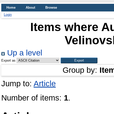
Home
About
Browse
Login
Items where Au
Velinovs
Up a level
Export as
Group by:
Ite
Jump to:
Article
Number of items:
1
.