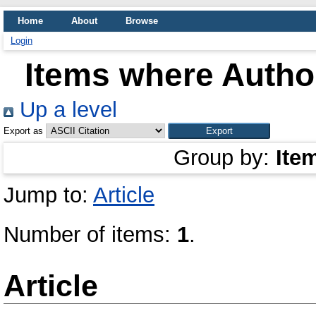
Home
About
Browse
Login
Items where Author
Up a level
Export as
Group by:
Ite
Jump to:
Article
Number of items:
1
.
Article