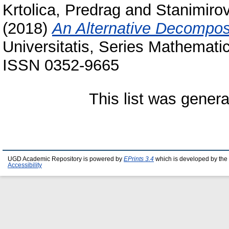
Krtolica, Predrag
and
Stanimirov
(2018)
An Alternative Decompos
Universitatis, Series Mathematic
ISSN 0352-9665
This list was gener
UGD Academic Repository is powered by
EPrints 3.4
which is developed by the
Accessibility