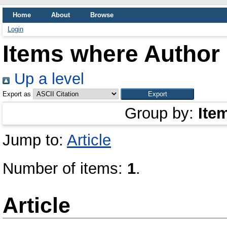
Home
About
Browse
Login
Items where Author 
Up a level
Export as
Group by:
Ite
Jump to:
Article
Number of items:
1
.
Article