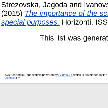
Strezovska, Jagoda
and
Ivanovs
(2015)
The importance of the sci
special purposes.
Horizonti. IS
This list was gener
UGD Academic Repository is powered by
EPrints 3.4
which is developed by the
Accessibility