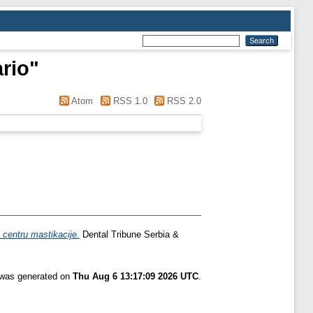
ario
"
Atom
RSS 1.0
RSS 2.0
u centru mastikacije.
Dental Tribune Serbia &
t was generated on
Thu Aug 6 13:17:09 2026 UTC
.