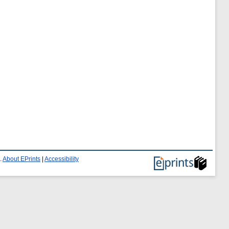
.
About EPrints
|
Accessibility