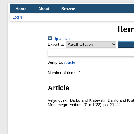
Home
About
Browse
Login
Ite
Up a level
Export as
Jump to:
Article
Number of items:
1
.
Article
Veljanovski, Darko
and
Krstevski, Danilo
and
Krs
Montenegro Edition, 01 (01/22). pp. 21-22.