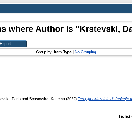
ms where Author is "
Krstevski, D
Group by:
Item Type
|
No Grouping
tevski, Dario
and
Spasovska, Katerina
(2022)
Terapija okluzalnih disfunkcija 
This lis