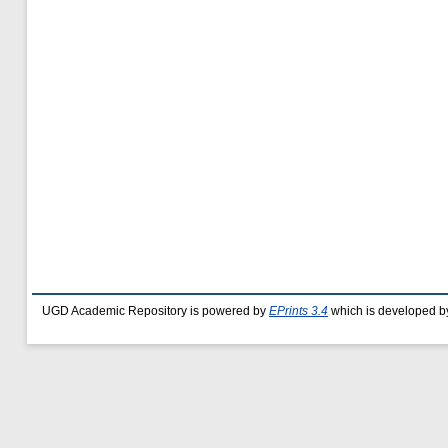
UGD Academic Repository is powered by
EPrints 3.4
which is developed b