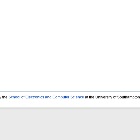
y the
School of Electronics and Computer Science
at the University of Southampton