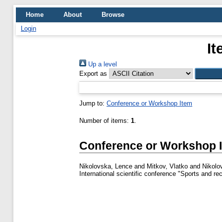
Home
About
Browse
Login
It
Up a level
Export as
Jump to:
Conference or Workshop Item
Number of items:
1
.
Conference or Workshop 
Nikolovska, Lence
and
Mitkov, Vlatko
and
Nikolo
International scientific conference "Sports and r