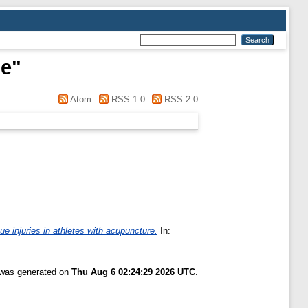
se
"
Atom
RSS 1.0
RSS 2.0
sue injuries in athletes with acupuncture.
In:
t was generated on
Thu Aug 6 02:24:29 2026 UTC
.