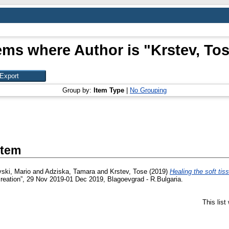
ems where Author is "
Krstev, To
Group by:
Item Type
|
No Grouping
Item
vski, Mario
and
Adziska, Tamara
and
Krstev, Tose
(2019)
Healing the soft tis
ecreation”, 29 Nov 2019-01 Dec 2019, Blagoevgrad - R.Bulgaria.
This lis