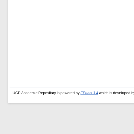
UGD Academic Repository is powered by
EPrints 3.4
which is developed b