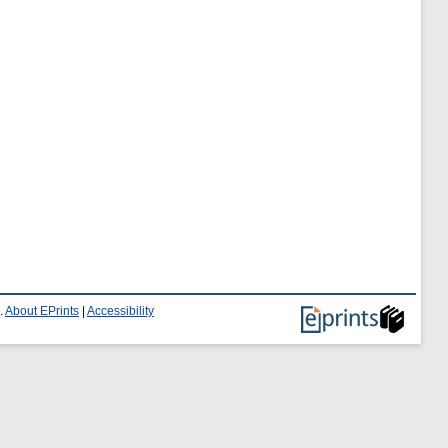
.
About EPrints
|
Accessibility