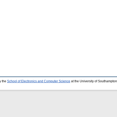
y the
School of Electronics and Computer Science
at the University of Southampton