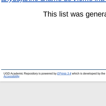
This list was gene
UGD Academic Repository is powered by
EPrints 3.4
which is developed by the
Accessibility