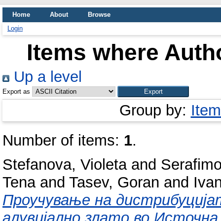
Home
About
Browse
Login
Items where Autho
Up a level
Export as
Group by:
Item
Number of items:
1
.
Stefanova, Violeta
and
Serafimo
Tena
and
Tasev, Goran
and
Ivan
Проучување на дистрибуција
алувијално злато во Источна